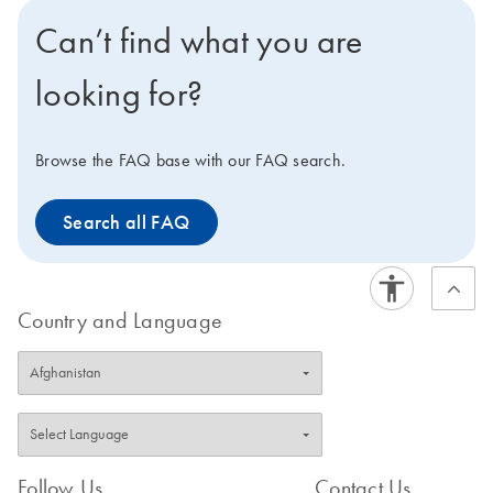
Can’t find what you are
looking for?
Browse the FAQ base with our FAQ search.
Search all FAQ
Country and Language
Follow Us
Contact Us