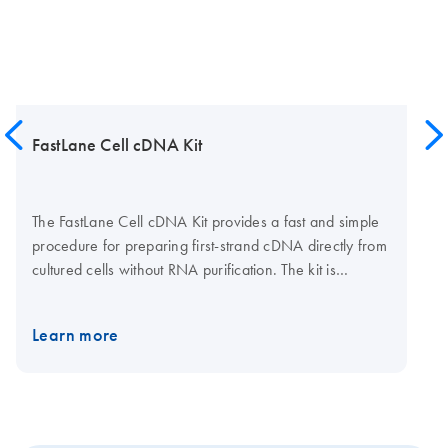
FastLane Cell cDNA Kit
The FastLane Cell cDNA Kit provides a fast and simple
procedure for preparing first-strand cDNA directly from
cultured cells without RNA purification. The kit is
supplied with wash and lysis buffers for preparing
lysates and stabilizing RNA, gDNA Wipeout Buffer for
Learn more
eliminating genomic DNA contamination, and all
reaction components for fast and efficient cDNA
synthesis. The FastLane Cell cDNA Kit is ideal for
experiments requiring rapid, high-throughput gene
expression analysis.