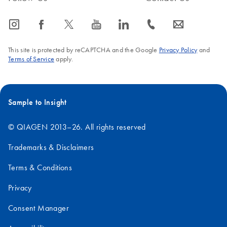
icon_0065_instagram-s
icon_0064_facebook-s
icon_0340_cc_gen_x-s
icon_0077_youtube-s
icon_0066_linkedin-s
icon_0072_phone-s
icon_0063_envelope-s
This site is protected by reCAPTCHA and the Google
Privacy Policy
and
Terms of Service
apply.
Sample to Insight
© QIAGEN 2013–26. All rights reserved
Trademarks & Disclaimers
Terms & Conditions
Privacy
Consent Manager