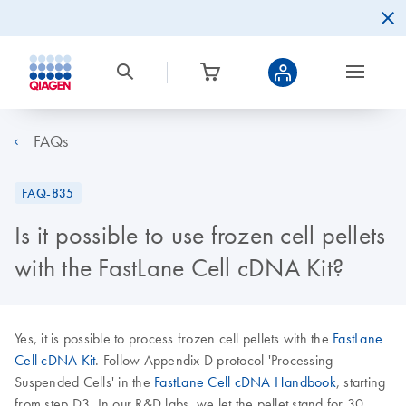
FAQs
FAQ-835
Is it possible to use frozen cell pellets
with the FastLane Cell cDNA Kit?
Yes, it is possible to process frozen cell pellets with the
FastLane
Cell cDNA Kit
. Follow Appendix D protocol 'Processing
Suspended Cells' in the
FastLane Cell cDNA Handbook
, starting
from step D3. In our R&D labs, we let the pellet stand for 30