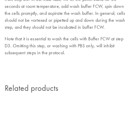
seconds at room temperature, add wash buffer FCW, spin down
the cells promptly, and aspirate the wash buffer. In general, cells
should not be vortexed or pipetted up and down during the wash
step, and they should not be incubated in buffer FCW.
Note that it is essential to wash the cells with Buffer FCW at step
D3. Omitting this step, or washing with PBS only, will inhibit
subsequent steps in the protocol.
Related products