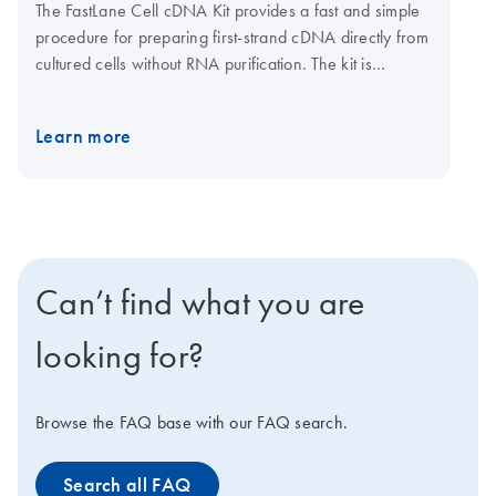
The FastLane Cell cDNA Kit provides a fast and simple
procedure for preparing first-strand cDNA directly from
cultured cells without RNA purification. The kit is
supplied with wash and lysis buffers for preparing
lysates and stabilizing RNA, gDNA Wipeout Buffer for
Learn more
eliminating genomic DNA contamination, and all
reaction components for fast and efficient cDNA
synthesis. The FastLane Cell cDNA Kit is ideal for
experiments requiring rapid, high-throughput gene
expression analysis.
Can’t find what you are
looking for?
Browse the FAQ base with our FAQ search.
Search all FAQ