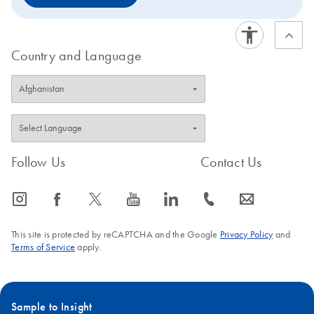
Country and Language
Follow Us
Contact Us
icon_0065_instagram-s
icon_0064_facebook-s
icon_0340_cc_gen_x-s
icon_0077_youtube-s
icon_0066_linkedin-s
icon_0072_phone-s
icon_0063_envelope-s
This site is protected by reCAPTCHA and the Google
Privacy Policy
and
Terms of Service
apply.
Sample to Insight