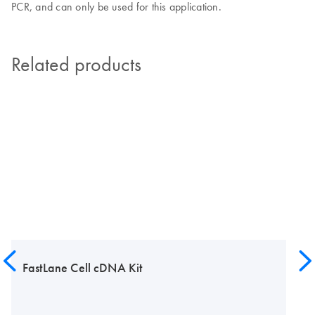
PCR, and can only be used for this application.
Related products
FastLane Cell cDNA Kit