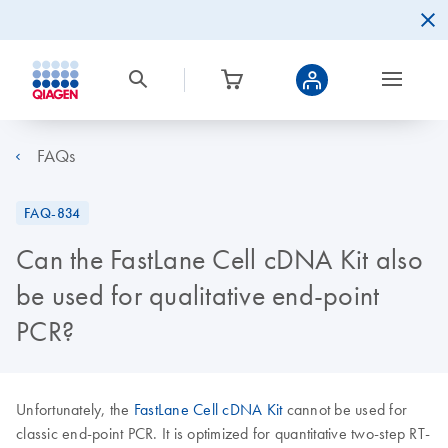
FAQs
FAQ-834
Can the FastLane Cell cDNA Kit also
be used for qualitative end-point
PCR?
Unfortunately, the
FastLane Cell cDNA Kit
cannot be used for
classic end-point PCR. It is optimized for quantitative two-step RT-