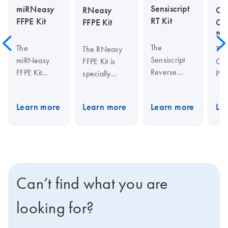
Sensiscript
miRNeasy
RNeasy
QI
RT Kit
FFPE Kit
FFPE Kit
On
PCR
The
The
The RNeasy
Th
Sensiscript
miRNeasy
FFPE Kit is
One
Reverse
FFPE Kit
specially
PCR
Transcriptase
enables
designed for
pro
(RT) Kit is
purification of
purifying total
ble
Learn more
Learn more
Learn more
Le
ideally suited
total RNA that
RNA from
Sen
for highly
includes RNA
formalin-fixed,
an
sensitive
from
paraffin-
Omn
applications
approximately
embedded
Rev
using very
18
tissue
Tra
small
nucleotides
sections.
Hot
Can’t find what you are
amounts of
upwards from
Special lysis
DN
RNA (less
formalin-
and
Pol
looking for?
than 50 ng),
fixed,
incubation
QI
such as
paraffin-
conditions
One