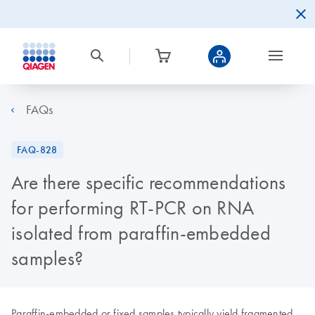
FAQs
FAQ-828
Are there specific recommendations
for performing RT-PCR on RNA
isolated from paraffin-embedded
samples?
Paraffin-embedded or fixed samples typically yield fragmented,