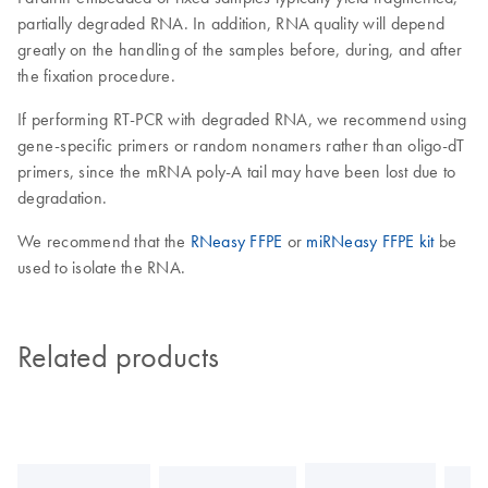
partially degraded RNA. In addition, RNA quality will depend
greatly on the handling of the samples before, during, and after
the fixation procedure.
If performing RT-PCR with degraded RNA, we recommend using
gene-specific primers or random nonamers rather than oligo-dT
primers, since the mRNA poly-A tail may have been lost due to
degradation.
We recommend that the
RNeasy FFPE
or
miRNeasy FFPE kit
be
used to isolate the RNA.
Related products