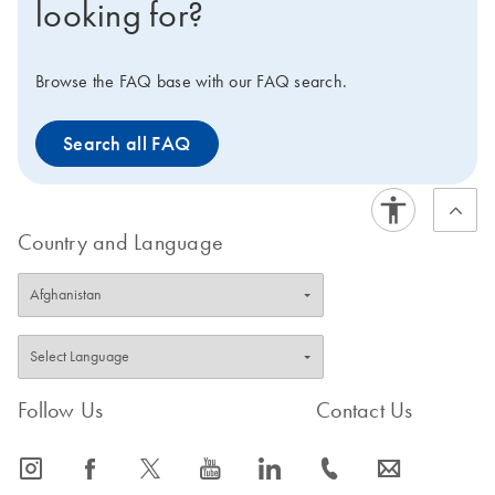
looking for?
Web portal.
Browse the FAQ base with our FAQ search.
Search all FAQ
Country and Language
Follow Us
Contact Us
icon_0065_instagram-s
icon_0064_facebook-s
icon_0340_cc_gen_x-s
icon_0077_youtube-s
icon_0066_linkedin-s
icon_0072_phone-s
icon_0063_envelope-s