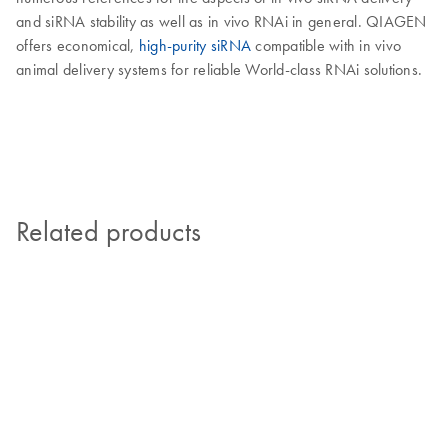
and siRNA stability as well as in vivo RNAi in general. QIAGEN
offers economical,
high-purity siRNA
compatible with in vivo
animal delivery systems for reliable World-class RNAi solutions.
Related products