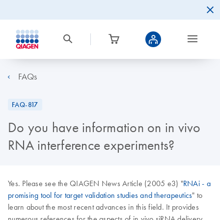
FAQs
FAQ-817
Do you have information on in vivo
RNA interference experiments?
Yes. Please see the QIAGEN News Article (2005 e3) "
RNAi - a
promising tool for target validation studies and therapeutics
" to
learn about the most recent advances in this field. It provides
numerous references for the aspects of in vivo siRNA delivery