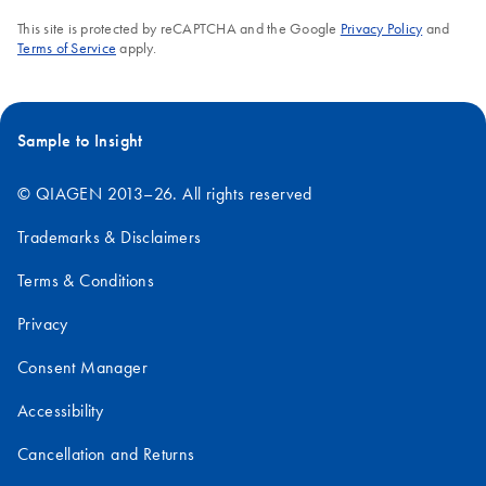
This site is protected by reCAPTCHA and the Google
Privacy Policy
and
Terms of Service
apply.
Sample to Insight
© QIAGEN 2013–26. All rights reserved
Trademarks & Disclaimers
Terms & Conditions
Privacy
Consent Manager
Accessibility
Cancellation and Returns