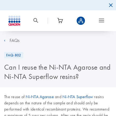
FAQs
FAQ-802
Can I reuse the Ni-NTA Agarose and
Ni-NTA Superflow resins?
The reuse of
Ni-NTA Agarose
and
Ni-NTA Superflow
resins
depends on the nature of the sample and should only be
performed with identical recombinant proteins. We recommend
a maximum of 5 runs per column. After use the resin should be