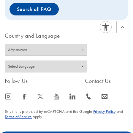
washing, His-tagged
washing, His-tagged
Search all FAQ
proteins are eluted in
proteins are eluted in
buffer under native or
buffer under native or
denaturing conditions.
denaturing conditions
Country and Language
Follow Us
Contact Us
icon_0065_instagram-s
icon_0064_facebook-s
icon_0340_cc_gen_x-s
icon_0077_youtube-s
icon_0066_linkedin-s
icon_0072_phone-s
icon_0063_envelope-s
This site is protected by reCAPTCHA and the Google
Privacy Policy
and
Terms of Service
apply.