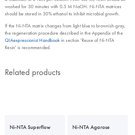
washed for 30 minutes with 0.5 M NaOH. Ni-NTA matrices
should be stored in 30% ethanol to inhibit microbial growth.
If the Ni-NTA matrix changes from light blue to brownish-gray,
the regeneration procedure described in the Appendix of the
QIAexpressionist Handbook
in section 'Reuse of Ni-NTA
Resin' is recommended.
Related products
Ni-NTA Superflow
Ni-NTA Agarose