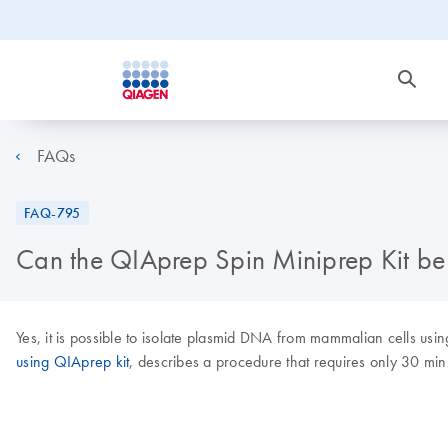
FAQs
FAQ-795
Can the QIAprep Spin Miniprep Kit be
Yes, it is possible to isolate plasmid DNA from mammalian cells usi
using QIAprep kit
, describes a procedure that requires only 30 mi