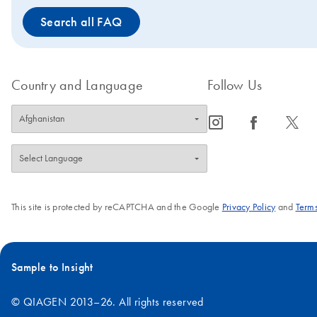
Search all FAQ
Country and Language
Follow Us
icon_0065_instagram-s
icon_0064_facebook-s
icon_0340_cc_gen_x-s
This site is protected by reCAPTCHA and the Google
Privacy Policy
and
Terms
Sample to Insight
© QIAGEN 2013–26. All rights reserved