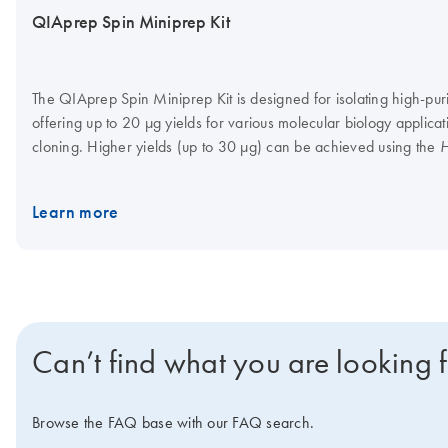
QIAprep Spin Miniprep Kit
The QIAprep Spin Miniprep Kit is designed for isolating high-pu
offering up to 20 µg yields for various molecular biology applica
cloning. Higher yields (up to 30 µg) can be achieved using the
H
. The kit is automatable on the QIAcube Connect. Want t
Protocol
Miniprep Kit for the first time? Request a quote for a trial kit. F
Learn more
pairing this kit with the QIAvac 24 Plus system.
Can’t find what you are looking 
Browse the FAQ base with our FAQ search.