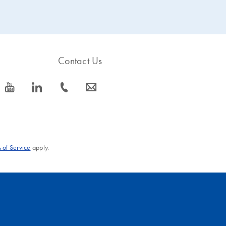
Contact Us
icon_0077_youtube-s
icon_0066_linkedin-s
icon_0072_phone-s
icon_0063_envelope-s
 of Service
apply.