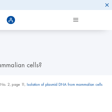
ammalian cells?
 No. 2, page 11,
Isolation of plasmid DNA from mammalian cells
.