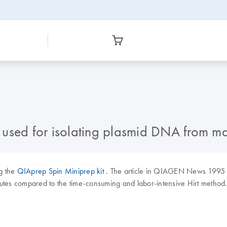
 used for isolating plasmid DNA from m
ng the
QIAprep Spin Miniprep kit
. The article in QIAGEN News 1995
nutes compared to the time-consuming and labor-intensive Hirt method