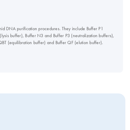
mid DNA purification procedures. They include Buffer P1
(lysis buffer), Buffer N3 and Buffer P3 (neutralization buffers),
BT (equilibration buffer) and Buffer QF (elution buffer).