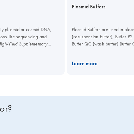
Plasmid Buffers
rity plasmid or cosmid DNA,
Plasmid Buffers are used in plas
tions like sequencing and
(resuspension buffer), Buffer P2 
Buffer QC (wash buffer) Buffer Q
igh-Yield Supplementary
o try the QIAprep Spin
or optimal results, we recommend
Learn more
for?