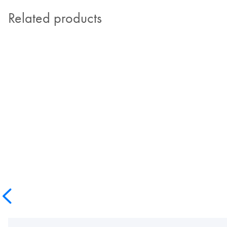
Related products