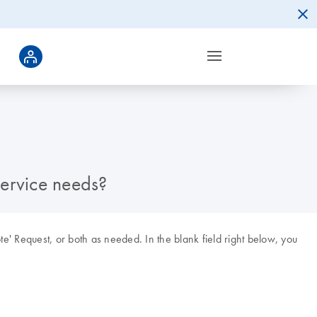
Service needs?
ote' Request, or both as needed. In the blank field right below, you