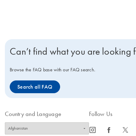
Can’t find what you are looking 
Browse the FAQ base with our FAQ search.
Search all FAQ
Country and Language
Follow Us
icon_0065_instagram-s
icon_0064_facebook-s
icon_0340_cc_gen_x-s