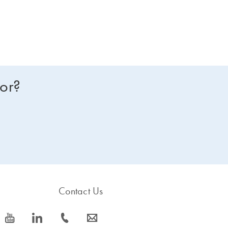
for?
Contact Us
icon_0077_youtube-s
icon_0066_linkedin-s
icon_0072_phone-s
icon_0063_envelope-s