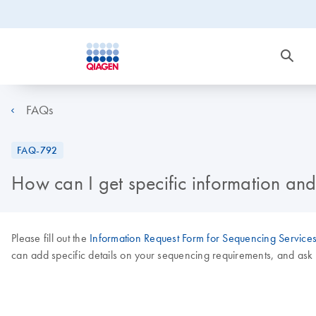
FAQs
FAQ-792
How can I get specific information an
Please fill out the
Information Request Form for Sequencing Service
can add specific details on your sequencing requirements, and as