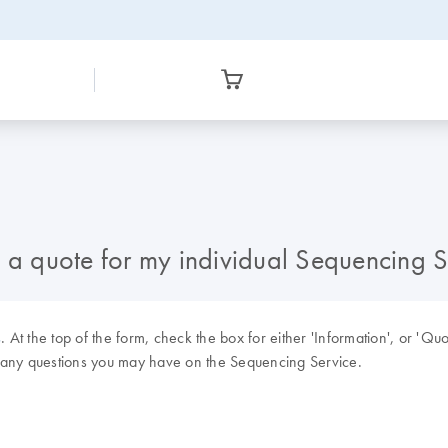
d a quote for my individual Sequencing 
s
. At the top of the form, check the box for either 'Information', or 'Qu
k any questions you may have on the Sequencing Service.