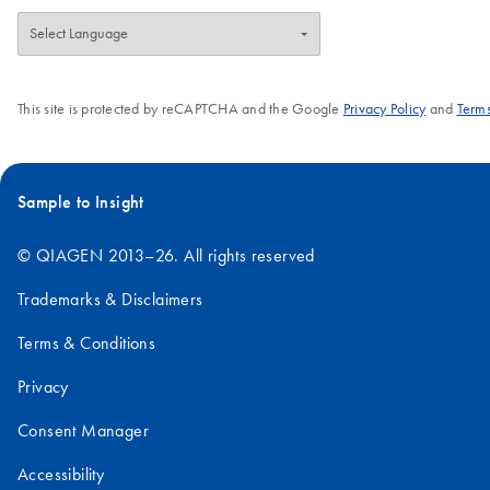
This site is protected by reCAPTCHA and the Google
Privacy Policy
and
Terms
Sample to Insight
© QIAGEN 2013–26. All rights reserved
Trademarks & Disclaimers
Terms & Conditions
Privacy
Consent Manager
Accessibility