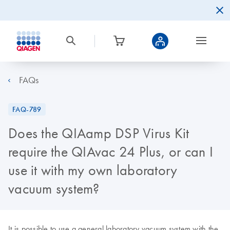
FAQs
FAQ-789
Does the QIAamp DSP Virus Kit
require the QIAvac 24 Plus, or can I
use it with my own laboratory
vacuum system?
It is possible to use a general laboratory vacuum system with the