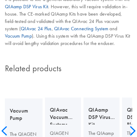
QIAamp DSP Virus Kit
. However, this will require validation in-
house. The CE-marked QIAamp Kits have been developed,
field-tested and validated with the QIAvac 24 Plus vacuum
system (
QIAvac 24 Plus
,
QIAvac Connecting System
and
Vacuum Pump
). Using this system with the QIAamp DSP Virus Kit
will avoid lengthy validation procedures for the enduser.
Related products
QIAvac
QIAamp
QIA
Vacuum
Vacuum
DSP Virus
DSP
Pump
Systems
Kit
Bloo
Kit
QIAGEN
The QIAamp
The
The QIAGEN