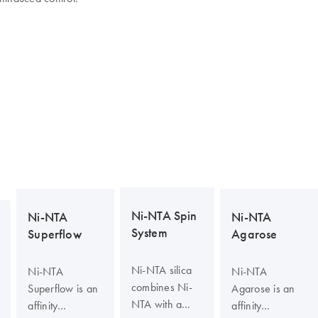
Ni-NTA Spin
Ni-NTA
Ni-NTA
System
Superflow
Agarose
Ni-NTA silica
Ni-NTA
Ni-NTA
combines Ni-
Superflow is an
Agarose is an
NTA with a
affinity
affinity