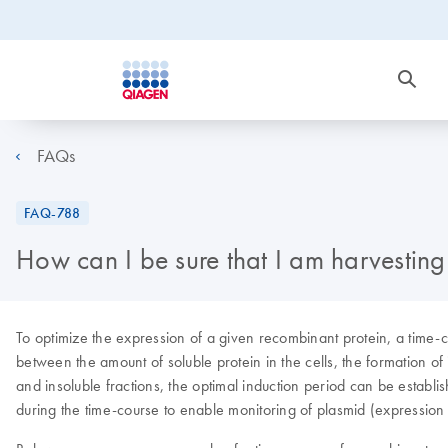
FAQs
FAQ-788
How can I be sure that I am harvesting 
To optimize the expression of a given recombinant protein, a time-co
between the amount of soluble protein in the cells, the formation of
and insoluble fractions, the optimal induction period can be establi
during the time-course to enable monitoring of plasmid (expression