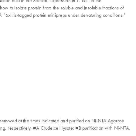
on also in the Section 'Expression in E. coli' in the
ow to isolate protein from the soluble and insoluble fractions of
9. "6xHis-tagged protein minipreps under denaturing conditions."
removed at the times indicated and purified on Ni-NTA Agarose
mg, respectively. ■A Crude cell lysate; ■B purification with Ni-NTA.