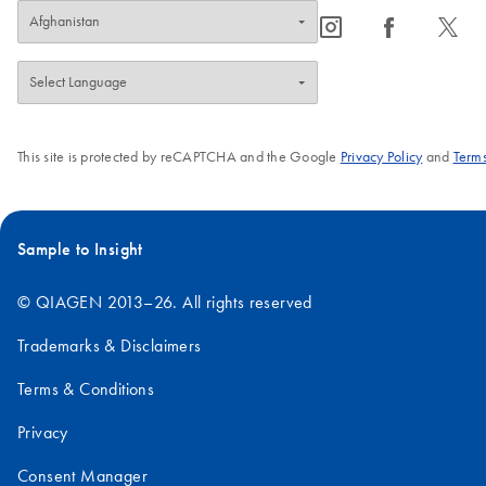
expression in
kit also contains
icon_0065_instagram-s
icon_0064_facebook-s
icon_0340_cc_gen_x-s
mammalian cells.
an Anti-His
antibody for
detection of
expressed His-
tagged
This site is protected by reCAPTCHA and the Google
Privacy Policy
and
Terms
proteins.
Sample to Insight
© QIAGEN 2013–26. All rights reserved
Trademarks & Disclaimers
Terms & Conditions
Privacy
Consent Manager