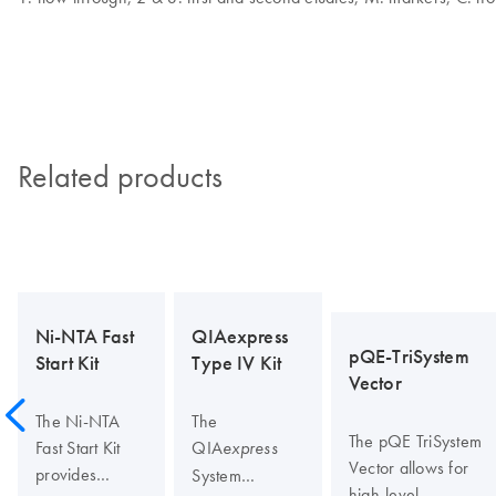
Related products
Ni-NTA Fast
QIAexpress
pQE-TriSystem
Start Kit
Type IV Kit
Vector
The Ni-NTA
The
The pQE TriSystem
Fast Start Kit
QIA
express
Vector allows for
provides
System
high-level