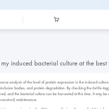
my induced bacterial culture at the best 
urse analysis of the level of protein expression in the induced culture
 inclusion bodies, and protein degradation. By checking the 6xHis-tagge
shed, and the bacterial culture can be harvested at this time. It may b
 construct) maintenance.