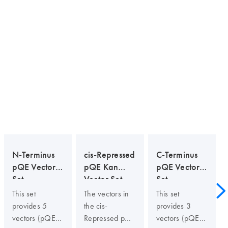
N-Terminus
cis-Repressed
C-Terminus
pQE Vector
pQE Kan
pQE Vector
Set
Vector Set
Set
This set
The vectors in
This set
provides 5
the cis-
provides 3
vectors (pQE-
Repressed pQE
vectors (pQE-