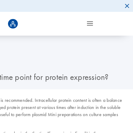
time point for protein expression?
 is recommended. Intracellular protein content is often a balance
d protein present at various times after induction in the soluble
e useful to perform plasmid Mini preparations on culture samples