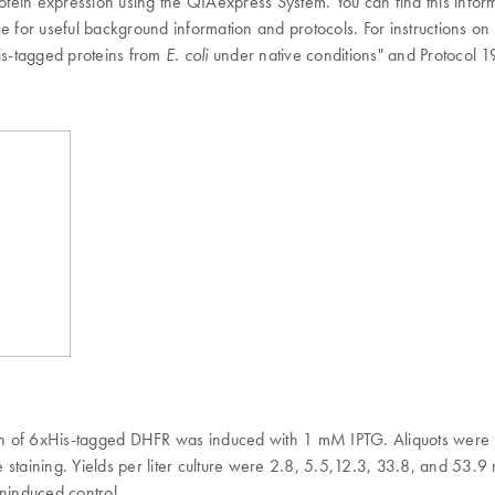
in expression using the QIAexpress System. You can find this informati
 for useful background information and protocols. For instructions on h
His-tagged proteins from
under native conditions" and Protocol 1
E. coli
on of 6xHis-tagged DHFR was induced with 1 mM IPTG. Aliquots were 
staining. Yields per liter culture were 2.8, 5.5,12.3, 33.8, and 53.9 
oninduced control.