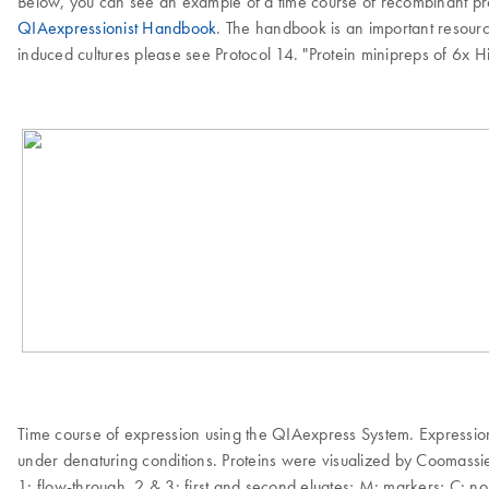
Below, you can see an example of a time course of recombinant prote
QIAexpressionist Handbook
. The handbook is an important resource
induced cultures please see Protocol 14. "Protein minipreps of 6x 
Time course of expression using the QIAexpress System. Expressi
under denaturing conditions. Proteins were visualized by Coomassie 
1: flow-through, 2 & 3: first and second eluates; M: markers; C: n