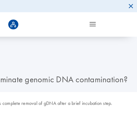
eliminate genomic DNA contamination?
 complete removal of gDNA after a brief incubation step.