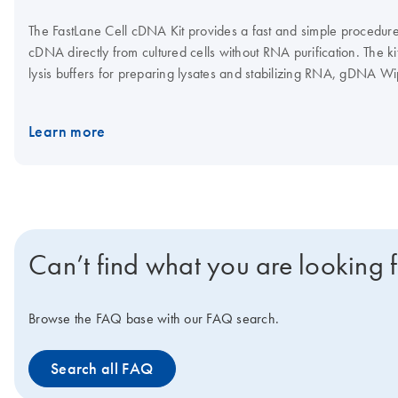
The FastLane Cell cDNA Kit provides a fast and simple procedure 
cDNA directly from cultured cells without RNA purification. The k
lysis buffers for preparing lysates and stabilizing RNA, gDNA Wip
genomic DNA contamination, and all reaction components for fa
synthesis. The FastLane Cell cDNA Kit is ideal for experiments re
Learn more
gene expression analysis.
Can’t find what you are looking 
Browse the FAQ base with our FAQ search.
Search all FAQ