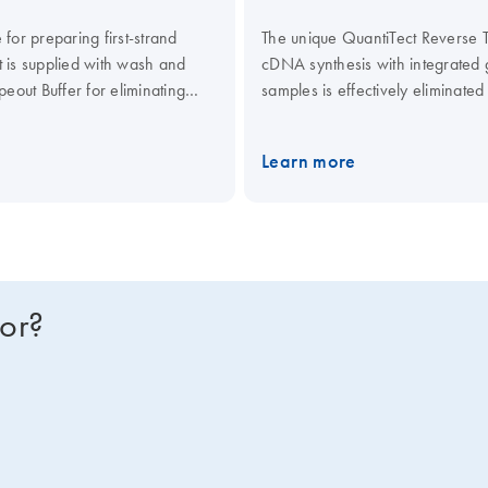
for preparing first-strand
The unique QuantiTect Reverse Tr
it is supplied with wash and
cDNA synthesis with integrate
eout Buffer for eliminating
samples is effectively eliminate
st and efficient cDNA
fast and efficient reverse transc
quiring rapid, high-throughput
Kit, including Quantiscript Rever
Learn more
Mix. The synthesized cDNA is opt
quantification of targets from al
for?