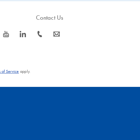
Contact Us
icon_0077_youtube-s
icon_0066_linkedin-s
icon_0072_phone-s
icon_0063_envelope-s
 of Service
apply.