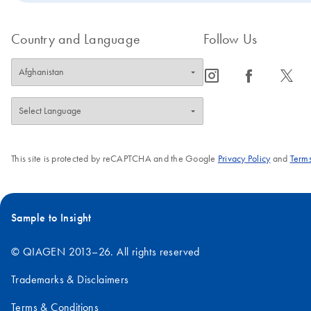
Country and Language
Follow Us
icon_0065_instagram-s
icon_0064_facebook-s
icon_0340_cc_gen_x-s
This site is protected by reCAPTCHA and the Google
Privacy Policy
and
Terms
Sample to Insight
© QIAGEN 2013–26. All rights reserved
Trademarks & Disclaimers
Terms & Conditions