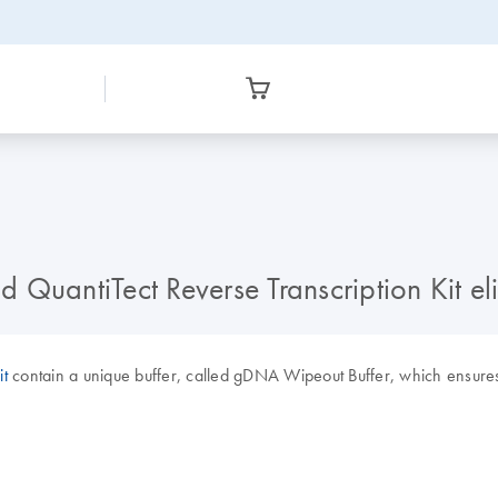
d QuantiTect Reverse Transcription Kit 
it
contain a unique buffer, called gDNA Wipeout Buffer, which ensures