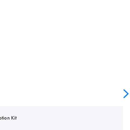
tion Kit