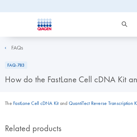
FAQs
FAQ-783
How do the FastLane Cell cDNA Kit an
The
FastLane Cell cDNA Kit
and
QuantiTect Reverse Transcription K
Related products