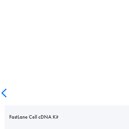
FastLane Cell cDNA Kit