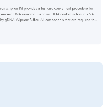
anscription Kit provides a fast and convenient procedure for
d genomic DNA removal. Genomic DNA contamination in RNA
d by gDNA Wipeout Buffer. All components that are required for
ription are provided with the QuantiTect Reverse Transcription
se Transcriptase, Quantiscript RT Buffer, and a unique RT Primer
imized for use in real-time PCR, allowing reliable
l regions of mRNA transcripts.