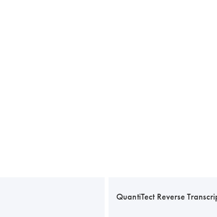
QuantiTect Reverse Transcrip