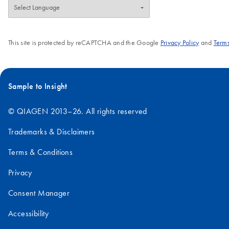
This site is protected by reCAPTCHA and the Google
Privacy Policy
and
Terms
Sample to Insight
© QIAGEN 2013–26. All rights reserved
Trademarks & Disclaimers
Terms & Conditions
Privacy
Consent Manager
Accessibility