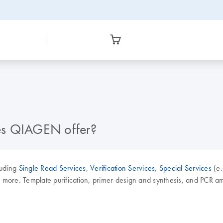
es QIAGEN offer?
luding
Single Read Services
,
Verification Services
,
Special Services
(e.
e. Template purification, primer design and synthesis, and PCR amplif