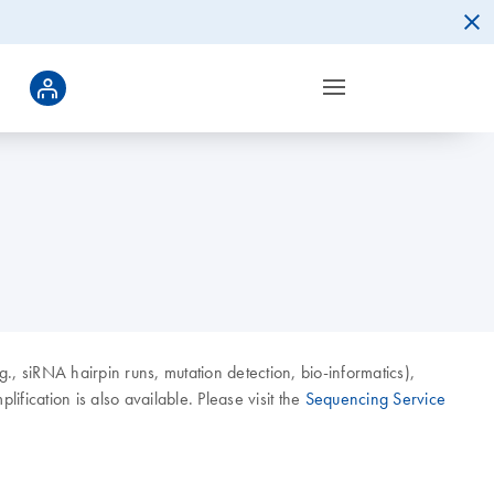
g., siRNA hairpin runs, mutation detection, bio-informatics),
ication is also available. Please visit the
Sequencing Service