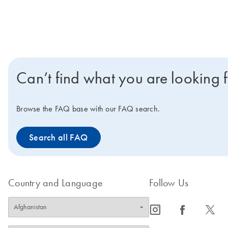
Can’t find what you are looking 
Browse the FAQ base with our FAQ search.
Search all FAQ
Country and Language
Follow Us
icon_0065_instagram-s
icon_0064_facebook-s
icon_0340_cc_gen_x-s