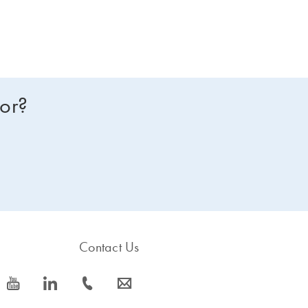
for?
Contact Us
icon_0077_youtube-s
icon_0066_linkedin-s
icon_0072_phone-s
icon_0063_envelope-s