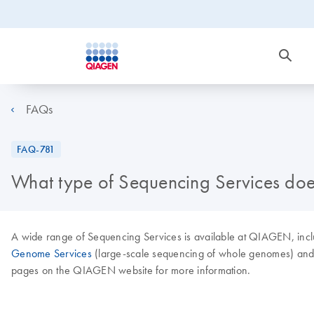
FAQs
FAQ-781
What type of Sequencing Services do
A wide range of Sequencing Services is available at QIAGEN, inc
Genome Services
(large-scale sequencing of whole genomes) and mor
pages on the QIAGEN website for more information.