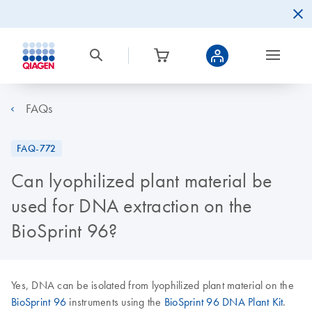
FAQs
FAQ-772
Can lyophilized plant material be
used for DNA extraction on the
BioSprint 96?
Yes, DNA can be isolated from lyophilized plant material on the
BioSprint 96
instruments using the
BioSprint 96 DNA Plant Kit
.