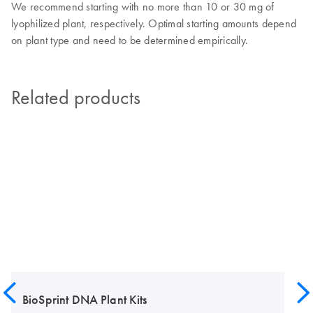
We recommend starting with no more than 10 or 30 mg of
lyophilized plant, respectively. Optimal starting amounts depend
on plant type and need to be determined empirically.
Related products
BioSprint DNA Plant Kits