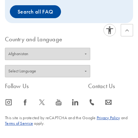
Search all FAQ
Country and Language
Follow Us
Contact Us
icon_0065_instagram-s
icon_0064_facebook-s
icon_0340_cc_gen_x-s
icon_0077_youtube-s
icon_0066_linkedin-s
icon_0072_phone-s
icon_0063_envelope-s
This site is protected by reCAPTCHA and the Google
Privacy Policy
and
Terms of Service
apply.