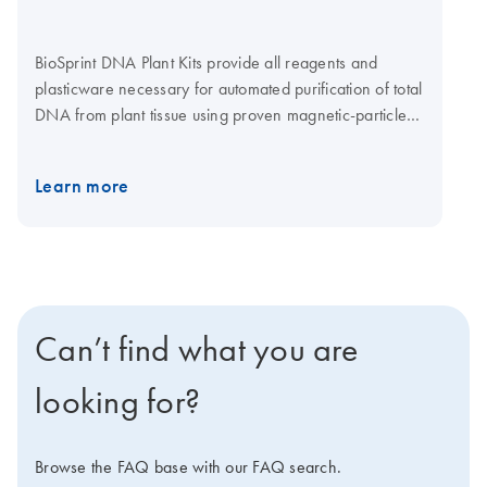
BioSprint DNA Plant Kits provide all reagents and
plasticware necessary for automated purification of total
DNA from plant tissue using proven magnetic-particle
technology on the BioSprint 15 or BioSprint 96.
Learn more
Can’t find what you are
looking for?
Browse the FAQ base with our FAQ search.