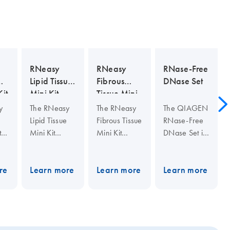
RNeasy
RNeasy
RNase-Free
Lipid Tissue
Fibrous
DNase Set
it
Mini Kit
Tissue Mini
Kit
y
The RNeasy
The RNeasy
The QIAGEN
Lipid Tissue
Fibrous Tissue
RNase-Free
t
Mini Kit
Mini Kit
DNase Set is
includes
includes
guaranteed
nd
QIAzol Lysis
proteinase K
RNase-free,
ion
Reagent for
for removing
quality-
re
Learn more
Learn more
Learn more
om
lysing fatty
abundant
controlled,
tissues and
protein in
and
r
other types of
fiber-rich
optimized for
les
tissue, and
tissue
use with