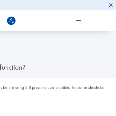
 function?
 before using it. If precipitates are visible, the buffer should be