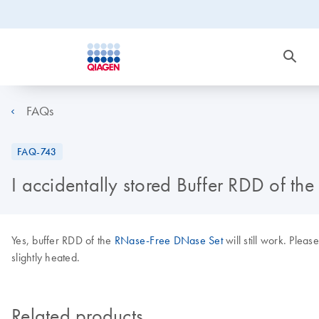
FAQs
FAQ-743
I accidentally stored Buffer RDD of the
Yes, buffer RDD of the
RNase-Free DNase Set
will still work. Pleas
slightly heated.
Related products