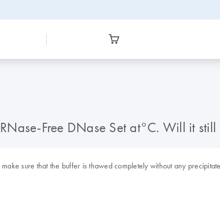
 RNase-Free DNase Set at°C. Will it still
e make sure that the buffer is thawed completely without any precipitates