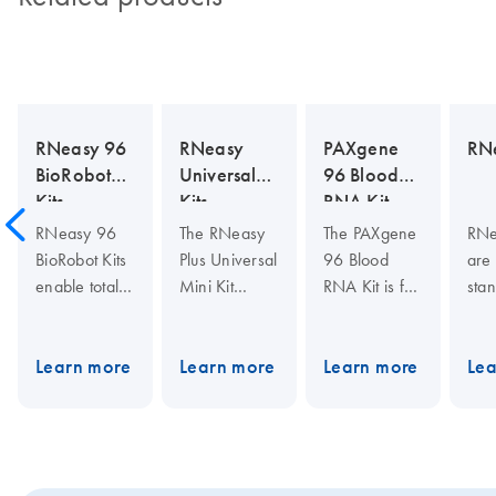
RNeasy 96
RNeasy
PAXgene
RNe
BioRobot
Universal
96 Blood
Kits
Kits
RNA Kit
RNeasy 96
The RNeasy
The PAXgene
RNe
BioRobot Kits
Plus Universal
96 Blood
are 
enable total
Mini Kit
RNA Kit is for
stan
RNA
integrates
high-
tot
purification in
fast,
throughput
isol
96-well
convenient
purification of
The
Learn more
Learn more
Learn more
Lea
format for
RNA
cellular RNA
fast
BioRobot
purification
in a manual
puri
instruments
with effective
format. Used
high
from cultured
elimination of
with PAXgene
RNA