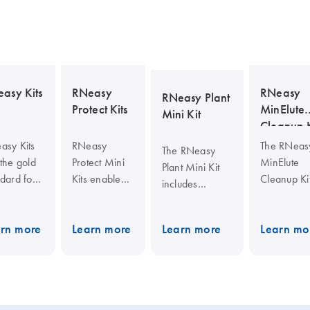
asy Kits
RNeasy
RNeasy
RNeasy Plant
Protect Kits
MinElute
Mini Kit
Cleanup K
asy Kits
RNeasy
The RNeas
The RNeasy
the gold
Protect Mini
MinElute
Plant Mini Kit
dard for
Kits enable
Cleanup Ki
includes
al RNA
stabilization
enables
QIAshredder
ation.
of RNA in
cleanup a
spin columns
y provide
tissue
concentrat
rn more
Learn more
Learn more
Learn mo
for
samples,
of RNA fr
homogenizing
fication of
RNA and
enzymatic
and filtering
-quality
DNA in
reactions o
viscous plant or
 from
sorted or
other samp
fungal lysates,