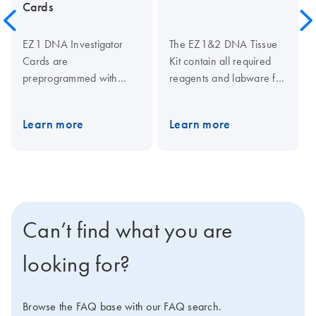
Cards
EZ1 DNA Investigator
The EZ1&2 DNA Tissue
Cards are
Kit contain all required
preprogrammed with
reagents and labware for
protocols for purification
rapid, automated
of DNA from forensic and
purification of DNA from
Learn more
Learn more
human-identity samples
up to 40 mg tissue
using the EZ1 DNA
samples using magnetic-
Investigator Kit on the
particle technology.
EZ1 Advanced, EZ1
Reagents are supplied in
Advanced XL or BioRobot
prefilled and sealed
EZ1.
reagent cartridges, which
Can’t find what you are
ensures speed and
convenience in loading
looking for?
the instrument. Protocols
for automated purification
of genomic DNA from a
Browse the FAQ base with our FAQ search.
wide range of sample