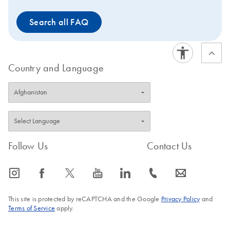
types using the EZ1&2
Search all FAQ
DNA Tissue Kit are
provided in the
handbook. These include
buccal cells, cultured
Country and Language
cells, dried blood and
paraffin-embedded tissue
sections. The EZ1&2
DNA Tissue Kit are
automated with the EZ2
Connect (1-24 samples
Follow Us
Contact Us
per run). These kits can
also be used with the EZ1
Advanced XL (1–14
icon_0065_instagram-s
icon_0064_facebook-s
icon_0340_cc_gen_x-s
icon_0077_youtube-s
icon_0066_linkedin-s
icon_0072_phone-s
icon_0063_envelope-s
samples per run).
This site is protected by reCAPTCHA and the Google
Privacy Policy
and
Terms of Service
apply.