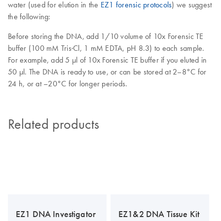
water (used for elution in the
EZ1 forensic protocols
) we suggest
the following:
Before storing the DNA, add 1/10 volume of 10x Forensic TE
buffer (100 mM Tris·Cl, 1 mM EDTA, pH 8.3) to each sample.
For example, add 5 µl of 10x Forensic TE buffer if you eluted in
50 µl. The DNA is ready to use, or can be stored at 2–8°C for
24 h, or at –20°C for longer periods.
Related products
EZ1 DNA Investigator
EZ1&2 DNA Tissue Kit