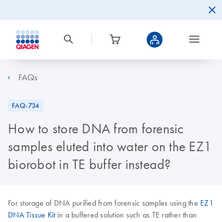
FAQs
FAQ-734
How to store DNA from forensic
samples eluted into water on the EZ1
biorobot in TE buffer instead?
For storage of DNA purified from forensic samples using the
EZ1
DNA Tissue Kit
in a buffered solution such as TE rather than