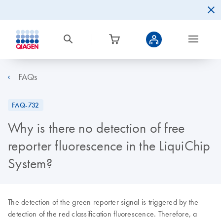
FAQs
FAQ-732
Why is there no detection of free
reporter fluorescence in the LiquiChip
System?
The detection of the green reporter signal is triggered by the
detection of the red classification fluorescence. Therefore, a