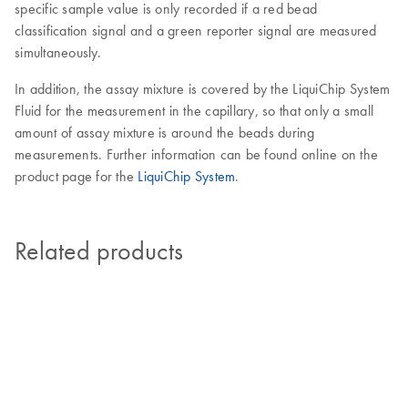
specific sample value is only recorded if a red bead
classification signal and a green reporter signal are measured
simultaneously.
In addition, the assay mixture is covered by the LiquiChip System
Fluid for the measurement in the capillary, so that only a small
amount of assay mixture is around the beads during
measurements. Further information can be found online on the
product page for the
LiquiChip System
.
Related products