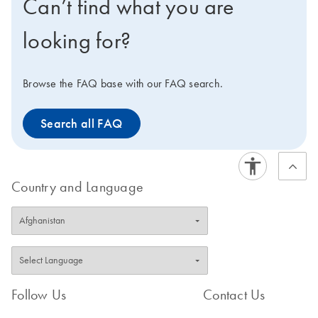
Can’t find what you are
looking for?
Browse the FAQ base with our FAQ search.
Search all FAQ
Country and Language
Follow Us
Contact Us