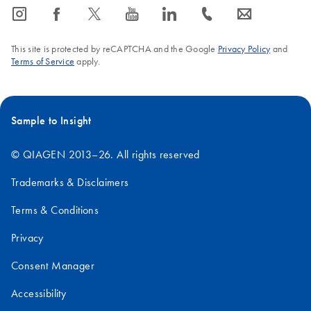
icon_0065_instagram-s
icon_0064_facebook-s
icon_0340_cc_gen_x-s
icon_0077_youtube-s
icon_0066_linkedin-s
icon_0072_phone-s
icon_0063_envelope-s
This site is protected by reCAPTCHA and the Google
Privacy Policy
and
Terms of Service
apply.
Sample to Insight
© QIAGEN 2013–26. All rights reserved
Trademarks & Disclaimers
Terms & Conditions
Privacy
Consent Manager
Accessibility