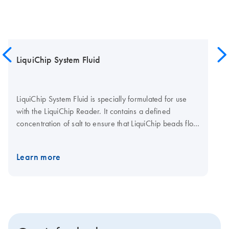
LiquiChip System Fluid
LiquiChip System Fluid is specially formulated for use
with the LiquiChip Reader. It contains a defined
concentration of salt to ensure that LiquiChip beads flow
freely through the measurement cuvette, and are
correctly defined and measured. LiquiChip System Fluid
Learn more
is provided as a stabilized concentrated stock solution,
with preservative. >