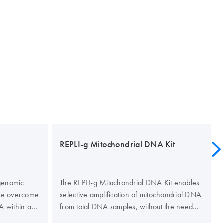
REPLI-g Mitochondrial DNA Kit
 genomic
The REPLI-g Mitochondrial DNA Kit enables
be overcome
selective amplification of mitochondrial DNA
A within a
from total DNA samples, without the need
tion). The
for prior mitochondrial DNA isolation. This kit