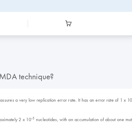
-g MDA technique?
ures a very low replication error rate. It has an error rate of 1 x 1
-5
roximately 2 x 10
nucleotides, with an accumulation of about one mut