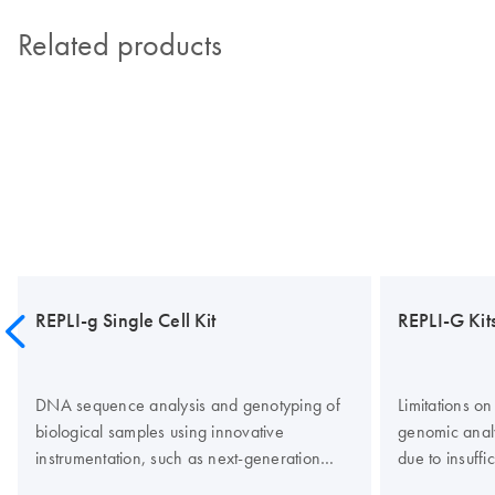
Related products
REPLI-g Single Cell Kit
REPLI-G Kit
DNA sequence analysis and genotyping of
Limitations o
biological samples using innovative
genomic anal
instrumentation, such as next-generation
due to insuff
sequencing (NGS) platforms, is often limited
can be overco