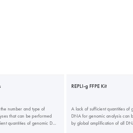
s
REPLI-g FFPE Kit
n the number and type of
A lack of sufficient quantities of
yses that can be performed
DNA for genomic analysis can 
icient quantities of genomic DNA
by global amplification of all DN
me by global amplification of
sample (whole genome amplifica