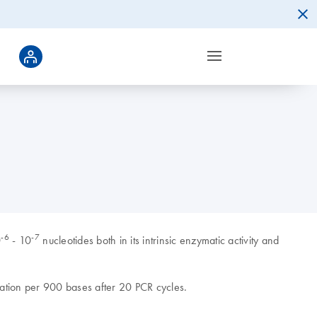
-6
-7
0
- 10
nucleotides both in its intrinsic enzymatic activity and
ation per 900 bases after 20 PCR cycles.