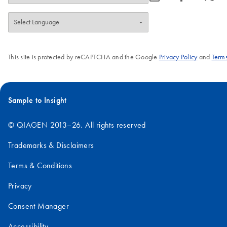
increased up to 1000-fold, avoiding costly
amplification 
false positive or negative results.
high-throughp
format, the s
procedure of 
This site is protected by reCAPTCHA and the Google
Privacy Policy
and
Terms
enables strai
requires just
Screening kit
using a range
Sample to Insight
sequencing or
© QIAGEN 2013–26. All rights reserved
Trademarks & Disclaimers
Terms & Conditions
Privacy
Consent Manager
Accessibility