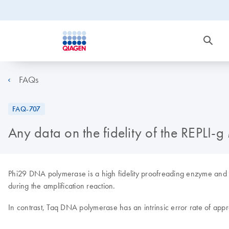
FAQs
FAQ-707
Any data on the fidelity of the REPLI
Phi29 DNA polymerase is a high fidelity proofreading enzyme and ass
during the amplification reaction.
In contrast, Taq DNA polymerase has an intrinsic error rate of app