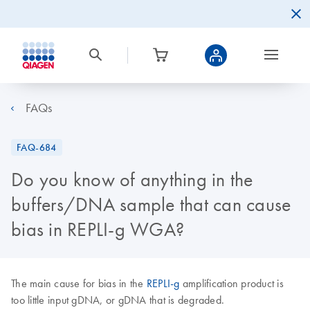
FAQs
FAQ-684
Do you know of anything in the
buffers/DNA sample that can cause
bias in REPLI-g WGA?
The main cause for bias in the
REPLI-g
amplification product is
too little input gDNA, or gDNA that is degraded.