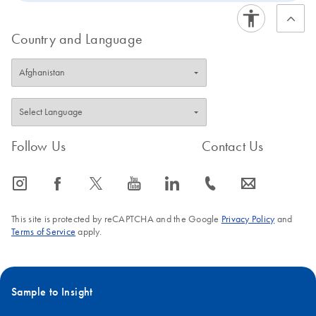
streamlined, room-temperature procedure of the REPLI-
g Screening Kit enables straightforward liquid handling
Country and Language
that requires just 20 minutes. The REPLI-g Screening kit
is intended for rapid screening using a range of
genotyping, PCR, sequencing or microarray assays.
Follow Us
Contact Us
icon_0065_instagram-s
icon_0064_facebook-s
icon_0340_cc_gen_x-s
icon_0077_youtube-s
icon_0066_linkedin-s
icon_0072_phone-s
icon_0063_envelope-s
This site is protected by reCAPTCHA and the Google
Privacy Policy
and
Terms of Service
apply.
Sample to Insight