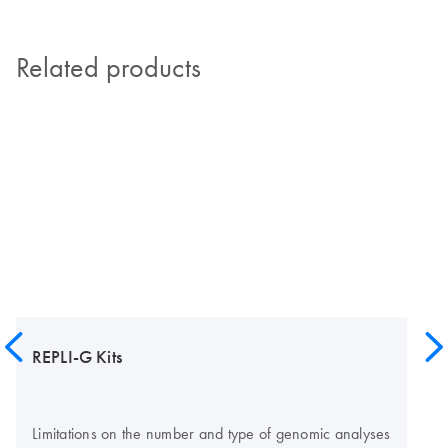
Related products
REPLI-G Kits
Limitations on the number and type of genomic analyses