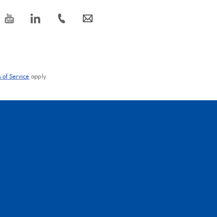
icon_0077_youtube-s
icon_0066_linkedin-s
icon_0072_phone-s
icon_0063_envelope-s
 of Service
apply.