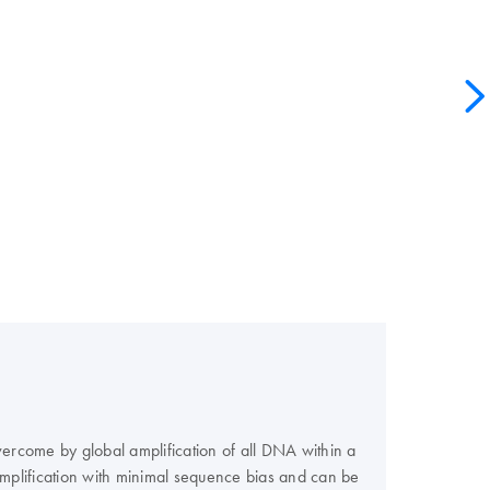
ercome by global amplification of all DNA within a
mplification with minimal sequence bias and can be