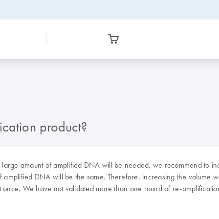
ication product?
f a large amount of amplified DNA will be needed, we recommend to i
 amplified DNA will be the same. Therefore, increasing the volume will 
t once. We have not validated more than one round of re-amplificatio