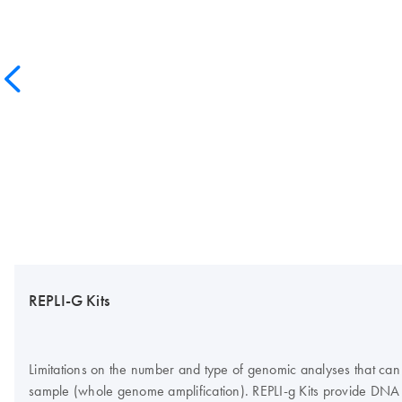
REPLI-G Kits
Limitations on the number and type of genomic analyses that can
sample (whole genome amplification). REPLI‑g Kits provide DNA 