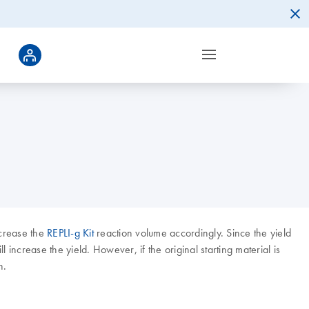
ncrease the
REPLI-g Kit
reaction volume accordingly. Since the yield
increase the yield. However, if the original starting material is
n.