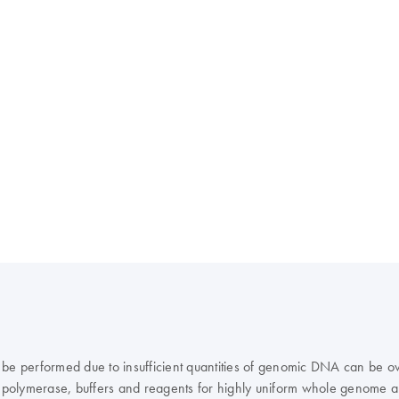
 be performed due to insufficient quantities of genomic DNA can be ov
polymerase, buffers and reagents for highly uniform whole genome a