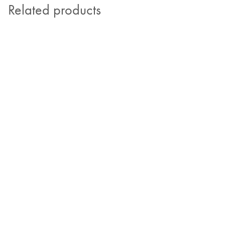
Related products