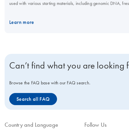
used with various starting materials, including genomic DNA, fres
sizes and configurations which allows researchers to build the be
DNA, depending on which kit and workflow is used. The REPLI-g Mi
Learn more
enables highly uniform and accurate whole genome amplification 
the REPLI-g Screening Kit enables straightforward liquid handling
sequencing or microarray assays.
Can’t find what you are looking 
Browse the FAQ base with our FAQ search.
Search all FAQ
Country and Language
Follow Us