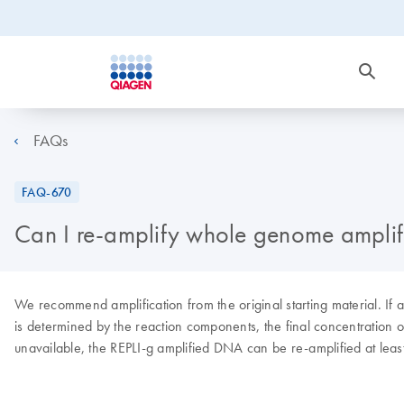
FAQs
FAQ-670
Can I re-amplify whole genome amplif
We recommend amplification from the original starting material. I
is determined by the reaction components, the final concentration of
unavailable, the REPLI-g amplified DNA can be re-amplified at leas