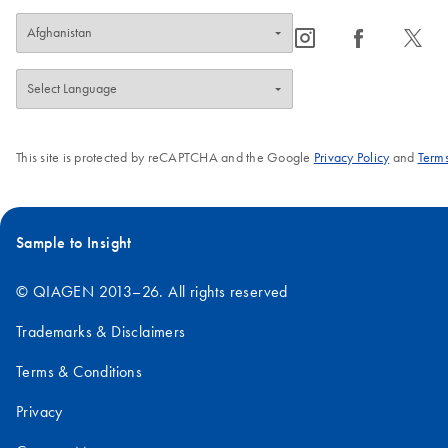
icon_0065_instagram-s
icon_0064_facebook-s
icon_0340_cc_gen_x-s
This site is protected by reCAPTCHA and the Google
Privacy Policy
and
Terms
Sample to Insight
© QIAGEN 2013–26. All rights reserved
Trademarks & Disclaimers
Terms & Conditions
Privacy