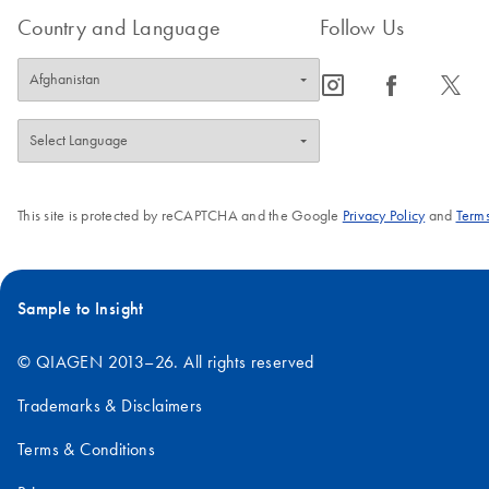
Country and Language
Follow Us
icon_0065_instagram-s
icon_0064_facebook-s
icon_0340_cc_gen_x-s
This site is protected by reCAPTCHA and the Google
Privacy Policy
and
Terms
Sample to Insight
© QIAGEN 2013–26. All rights reserved
Trademarks & Disclaimers
Terms & Conditions