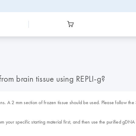
rom brain tissue using REPLI-g?
ns. A 2 mm section of frozen tissue should be used. Please follow the
om your specific starting material first, and then use the purified gDN