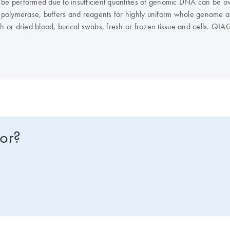
 be performed due to insufficient quantities of genomic DNA can be ov
polymerase, buffers and reagents for highly uniform whole genome a
h or dried blood, buccal swabs, fresh or frozen tissue and cells. QIAG
st workflow for their application and lab space. Typical REPLI-g yield
ni and Midi Kits offer a single tube workflow with higher yields of a
in just 60–90 minutes. For high-throughput processing in 96-well for
 that requires just 20 minutes. The REPLI-g Screening kit is intended f
for?