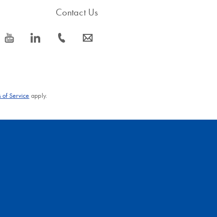
Contact Us
icon_0077_youtube-s
icon_0066_linkedin-s
icon_0072_phone-s
icon_0063_envelope-s
 of Service
apply.