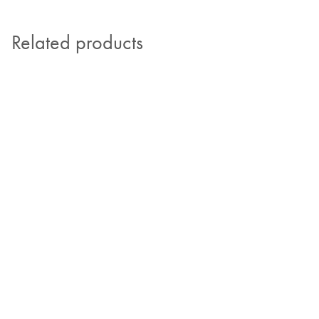
Related products