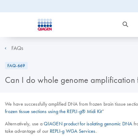
FAQs
FAQ-669
Can I do whole genome amplification f
We have successfully amplified DNA from frozen brain tissue sectio
frozen tissue sections using the REPLI-g® Midi Kit
”
Alternatively, use a
QIAGEN product for isolating genomic DNA
fr
take advantage of our
REPLI-g WGA Services
.