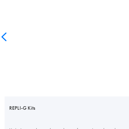
REPLI-G Kits