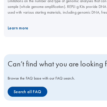
Limitations on the number and type of genomic analyses that can
sample (whole genome amplification). REPLI‑g Kits provide DNA 
used with various starting materials, including genomic DNA, fres
sizes and configurations which allows researchers to build the be
DNA, depending on which kit and workflow is used. The REPLI-g Mi
Learn more
enables highly uniform and accurate whole genome amplification 
the REPLI-g Screening Kit enables straightforward liquid handling
sequencing or microarray assays.
Can’t find what you are looking 
Browse the FAQ base with our FAQ search.
Search all FAQ