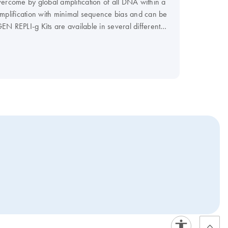
ercome by global amplification of all DNA within a
mplification with minimal sequence bias and can be
EN REPLI-g Kits are available in several different
s range from approx. 7 µg to 40 µg of amplified
mplified DNA, while the REPLI-g UltraFast Kit
mat, the streamlined, room-temperature procedure of
or rapid screening using a range of genotyping, PCR,