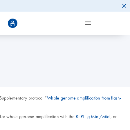
 Supplementary protocol “
Whole genome amplification from flash-
A for whole genome amplification with the
REPLI-g Mini/Midi
, or