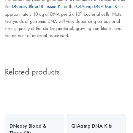
the
DNeasy Blood & Tissue Kit
or the
QIAamp DNA Mini Kit
is
9
approximately 10 ug of DNA per 2x 10
bacterial cells. Note
that yields of genomic DNA will vary depending on bacterial
strain, quality of the starting material, growing conditions, and
the amount of material processed.
Related products
DNeasy Blood &
QIAamp DNA Kits
Tissue Kits