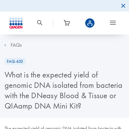
FAQs
FAQ-632
What is the expected yield of
genomic DNA isolated from bacteria
with the DNeasy Blood & Tissue or
QIAamp DNA Mini Kit?
The expected yield of genomic DNA isolated from bacteria with