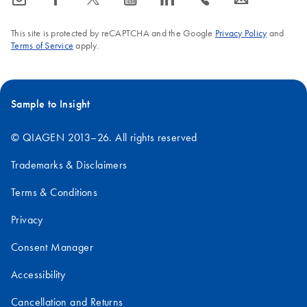
expressed proteins or
short peptides prone to
This site is protected by reCAPTCHA and the Google
Privacy Policy
and
proteolysis. Since DHFR
Terms of Service
apply.
itself displays little
immunogenicity in mouse
and rat, DHFR-fusion
Sample to Insight
proteins are ideal for
epitope screening.
© QIAGEN 2013–26. All rights reserved
Trademarks & Disclaimers
Terms & Conditions
Privacy
Consent Manager
Accessibility
Cancellation and Returns