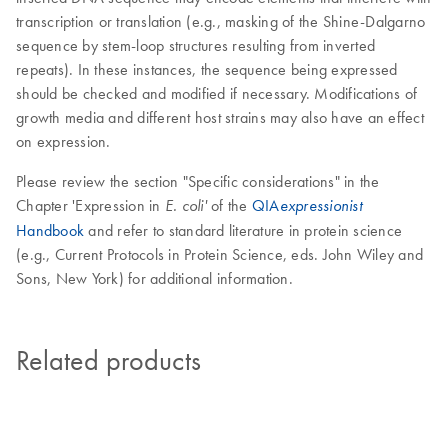
transcription or translation (e.g., masking of the Shine-Dalgarno
sequence by stem-loop structures resulting from inverted
repeats). In these instances, the sequence being expressed
should be checked and modified if necessary. Modifications of
growth media and different host strains may also have an effect
on expression.
Please review the section "Specific considerations" in the
Chapter 'Expression in
of the
QIA
E. coli'
expressionist
Handbook
and refer to standard literature in protein science
(e.g., Current Protocols in Protein Science, eds. John Wiley and
Sons, New York) for additional information.
Related products