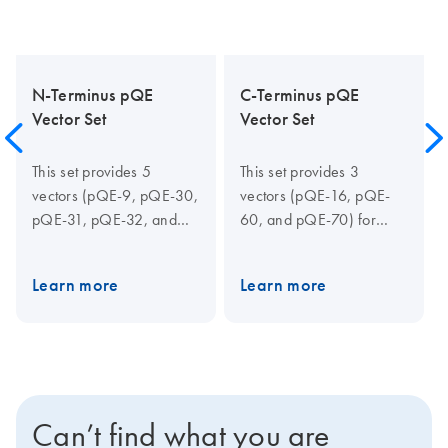
N-Terminus pQE
C-Terminus pQE
Vector Set
Vector Set
This set provides 5
This set provides 3
vectors (pQE-9, pQE-30,
vectors (pQE-16, pQE-
pQE-31, pQE-32, and
60, and pQE-70) for
pQE-40) for expression
expression of C-terminally
of N-terminally His-
6xHis-tagged proteins
Learn more
Learn more
tagged proteins. pQE-30,
and is recommended for
pQE-31, and pQE-32
open reading frames with
provide the multiple
“pause sites”, which can
cloning site (MCS) in all
cause premature
three reading frames
termination. pQE-60 and
while pQE-9 has an
pQE-70 allow the original
Can’t find what you are
alternative, shorter
start codon of the coding