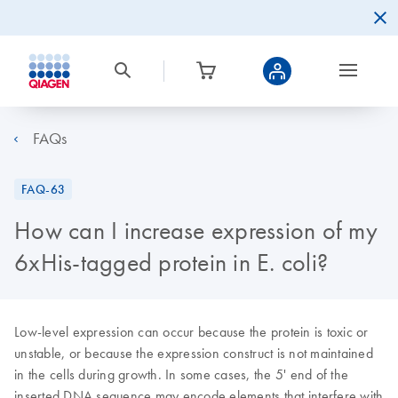
FAQs
FAQ-63
How can I increase expression of my
6xHis-tagged protein in E. coli?
Low-level expression can occur because the protein is toxic or
unstable, or because the expression construct is not maintained
in the cells during growth. In some cases, the 5' end of the
inserted DNA sequence may encode elements that interfere with