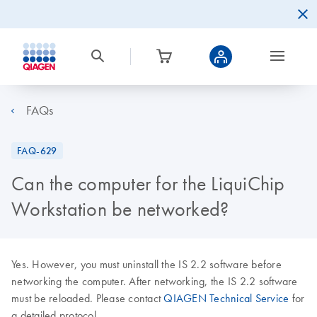
FAQs
FAQ-629
Can the computer for the LiquiChip
Workstation be networked?
Yes. However, you must uninstall the IS 2.2 software before
networking the computer. After networking, the IS 2.2 software
must be reloaded. Please contact
QIAGEN Technical Service
for
a detailed protocol.