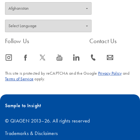
Follow Us
Contact Us
icon_0065_instagram-s
icon_0064_facebook-s
icon_0340_cc_gen_x-s
icon_0077_youtube-s
icon_0066_linkedin-s
icon_0072_phone-s
icon_0063_envelope-s
This site is protected by reCAPTCHA and the Google
Privacy Policy
and
Terms of Service
apply.
Sample to Insight
© QIAGEN 2013–26. All rights reserved
Trademarks & Disclaimers