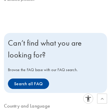
Can’t find what you are
looking for?
Browse the FAQ base with our FAQ search.
Search all FAQ
Country and Language