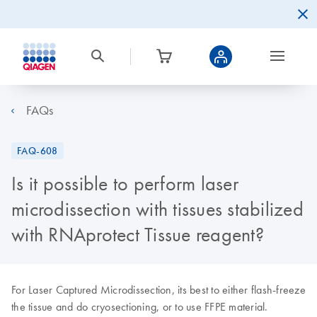
FAQs
FAQ-608
Is it possible to perform laser
microdissection with tissues stabilized
with RNAprotect Tissue reagent?
For Laser Captured Microdissection, its best to either flash-freeze
the tissue and do cryosectioning, or to use FFPE material.