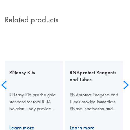
Related products
RNeasy Kits
RNAprotect Reagents
and Tubes
RNeasy Kits are the gold
RNAprotect Reagents and
standard for total RNA
Tubes provide immediate
isolation. They provide
RNase inactivation and
fast purification of high-
stabilization of RNA in
quality RNA from small to
tissues, cultures of Gram-
Learn more
Learn more
large amounts of cells,
positive and Gram-