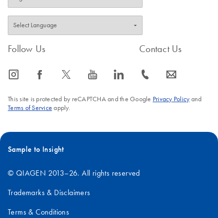
RNeasy 96 plates. A
dedicated RNeasy
QIAcube Kit enables
automated purification of
Follow Us
Contact Us
1–12 samples on the
QIAcube Connect.
icon_0065_instagram-s
icon_0064_facebook-s
icon_0340_cc_gen_x-s
icon_0077_youtube-s
icon_0066_linkedin-s
icon_0072_phone-s
icon_0063_envelope-s
This site is protected by reCAPTCHA and the Google
Privacy Policy
and
Terms of Service
apply.
Sample to Insight
© QIAGEN 2013–26. All rights reserved
Trademarks & Disclaimers
Terms & Conditions