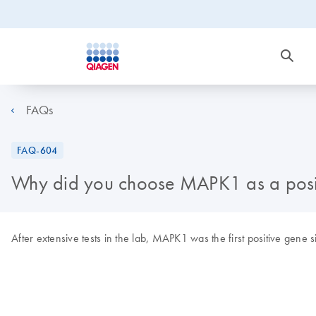
FAQs
FAQ-604
Why did you choose MAPK1 as a posi
After extensive tests in the lab, MAPK1 was the first positive gene 