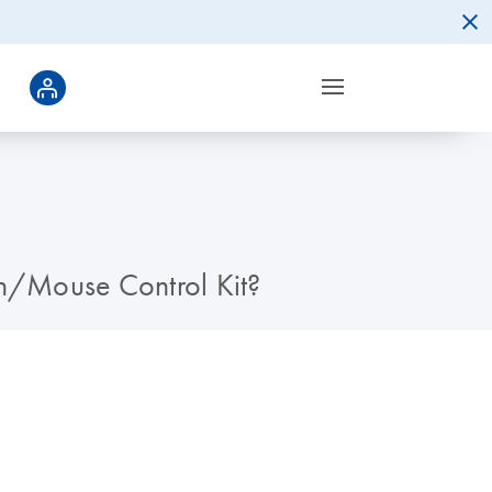
n/Mouse Control Kit?