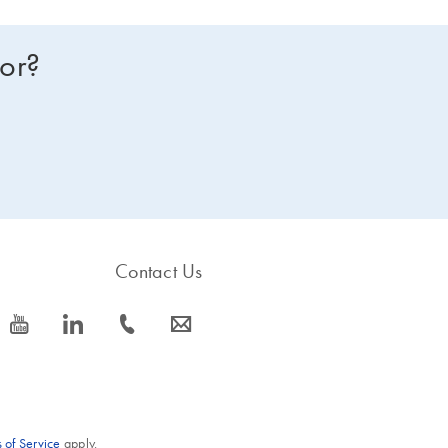
for?
Contact Us
icon_0077_youtube-s
icon_0066_linkedin-s
icon_0072_phone-s
icon_0063_envelope-s
 of Service
apply.