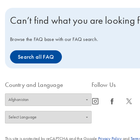
Can’t find what you are looking 
Browse the FAQ base with our FAQ search.
Search all FAQ
Country and Language
Follow Us
icon_0065_instagram-s
icon_0064_facebook-s
icon_0340_cc_gen_x-s
This site is protected by reCAPTCHA and the Google
Privacy Policy
and
Terms