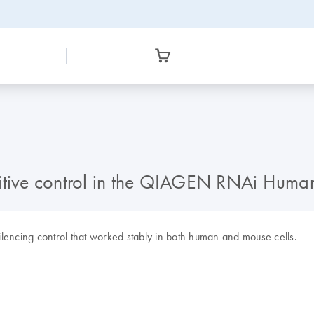
tive control in the QIAGEN RNAi Huma
silencing control that worked stably in both human and mouse cells.