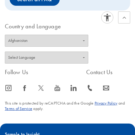
Country and Language
Follow Us
Contact Us
icon_0065_instagram-s
icon_0064_facebook-s
icon_0340_cc_gen_x-s
icon_0077_youtube-s
icon_0066_linkedin-s
icon_0072_phone-s
icon_0063_envelope-s
This site is protected by reCAPTCHA and the Google
Privacy Policy
and
Terms of Service
apply.
Sample to Insight