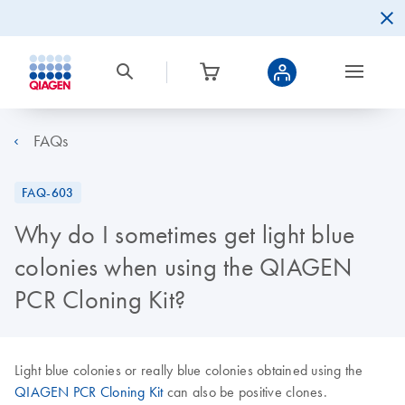
FAQs
FAQ-603
Why do I sometimes get light blue
colonies when using the QIAGEN
PCR Cloning Kit?
Light blue colonies or really blue colonies obtained using the
QIAGEN PCR Cloning Kit
can also be positive clones.