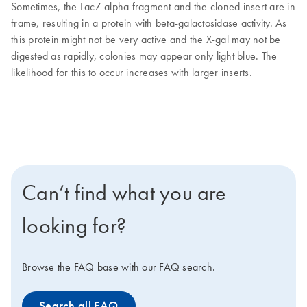
Sometimes, the LacZ alpha fragment and the cloned insert are in
frame, resulting in a protein with beta-galactosidase activity. As
this protein might not be very active and the X-gal may not be
digested as rapidly, colonies may appear only light blue. The
likelihood for this to occur increases with larger inserts.
Can’t find what you are
looking for?
Browse the FAQ base with our FAQ search.
Search all FAQ