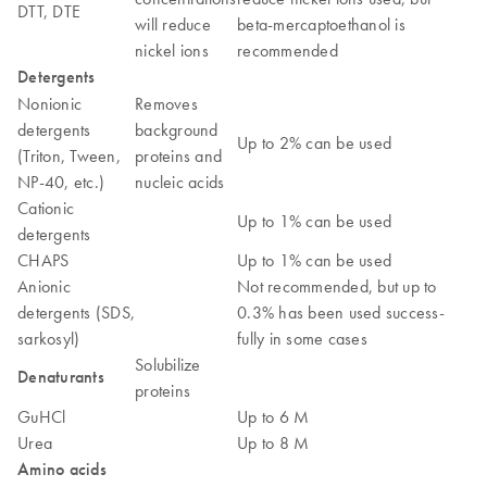
DTT, DTE
will reduce
beta-mercaptoethanol is
nickel ions
recommended
Detergents
Nonionic
Removes
detergents
background
Up to 2% can be used
(Triton, Tween,
proteins and
NP-40, etc.)
nucleic acids
Cationic
Up to 1% can be used
detergents
CHAPS
Up to 1% can be used
Anionic
Not recommended, but up to
detergents (SDS,
0.3% has been used success-
sarkosyl)
fully in some cases
Solubilize
Denaturants
proteins
GuHCl
Up to 6 M
Urea
Up to 8 M
Amino acids