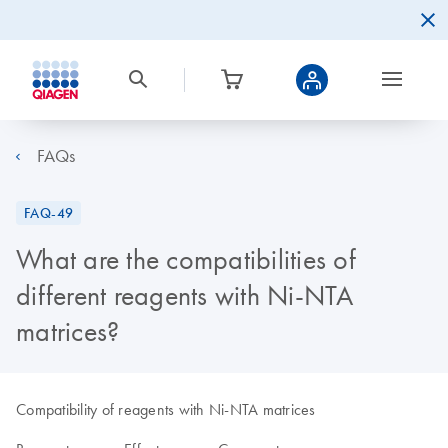
FAQs
FAQ-49
What are the compatibilities of
different reagents with Ni-NTA
matrices?
Compatibility of reagents with Ni-NTA matrices