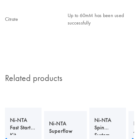
Up to 60mM has been used
Citrate
successfully
Related products
Ni-NTA
Ni-NTA
Ni-NTA
N
Fast Start
Spin
Superflow
Ag
Kit
System