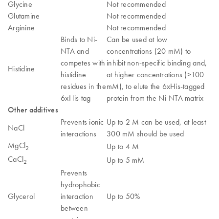
Glycine
Not recommended
Glutamine
Not recommended
Arginine
Not recommended
Binds to Ni-
Can be used at low
NTA and
concentrations (20 mM) to
competes with
inhibit non-specific binding and,
Histidine
histidine
at higher concentrations (>100
residues in the
mM), to elute the 6xHis-tagged
6xHis tag
protein from the Ni-NTA matrix
Other additives
Prevents ionic
Up to 2 M can be used, at least
NaCl
interactions
300 mM should be used
MgCl
Up to 4 M
2
CaCl
Up to 5 mM
2
Prevents
hydrophobic
Glycerol
interaction
Up to 50%
between