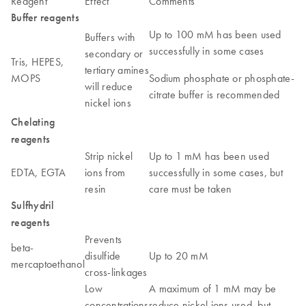
Reagent
Effect
Comments
Buffer reagents
Up to 100 mM has been used
Buffers with
successfully in some cases
secondary or
Tris, HEPES,
tertiary amines
MOPS
Sodium phosphate or phosphate-
will reduce
citrate buffer is recommended
nickel ions
Chelating
reagents
Strip nickel
Up to 1 mM has been used
EDTA, EGTA
ions from
successfully in some cases, but
resin
care must be taken
Sulfhydril
reagents
Prevents
beta-
disulfide
Up to 20 mM
mercaptoethanol
cross-linkages
Low
A maximum of 1 mM may be
concentrations
reduce nickel ions used, but