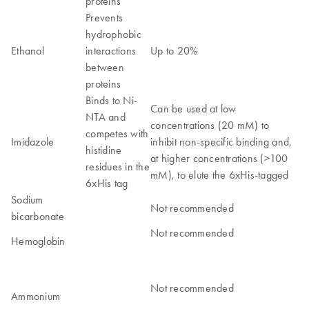
proteins
Prevents
hydrophobic
Ethanol
interactions
Up to 20%
between
proteins
Binds to Ni-
Can be used at low
NTA and
concentrations (20 mM) to
competes with
Imidazole
inhibit non-specific binding and,
histidine
at higher concentrations (>100
residues in the
mM), to elute the 6xHis-tagged
6xHis tag
Sodium
Not recommended
bicarbonate
Not recommended
Hemoglobin
Not recommended
Ammonium