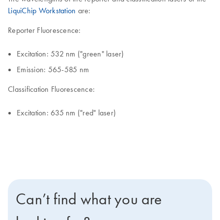
LiquiChip Workstation
are:
Reporter Fluorescence:
Excitation: 532 nm ("green" laser)
Emission: 565-585 nm
Classification Fluorescence:
Excitation: 635 nm ("red" laser)
Can’t find what you are