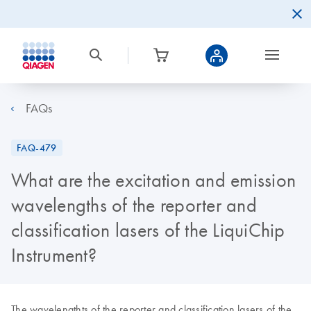
FAQs
FAQ-479
What are the excitation and emission
wavelengths of the reporter and
classification lasers of the LiquiChip
Instrument?
The wavelengthts of the reporter and classification lasers of the