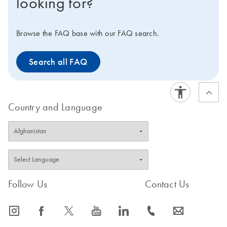
looking for?
Browse the FAQ base with our FAQ search.
Search all FAQ
Country and Language
Follow Us
Contact Us
icon_0065_instagram-s
icon_0064_facebook-s
icon_0340_cc_gen_x-s
icon_0077_youtube-s
icon_0066_linkedin-s
icon_0072_phone-s
icon_0063_envelope-s