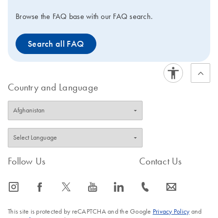
Browse the FAQ base with our FAQ search.
Search all FAQ
Country and Language
Follow Us
Contact Us
icon_0065_instagram-s
icon_0064_facebook-s
icon_0340_cc_gen_x-s
icon_0077_youtube-s
icon_0066_linkedin-s
icon_0072_phone-s
icon_0063_envelope-s
This site is protected by reCAPTCHA and the Google
Privacy Policy
and