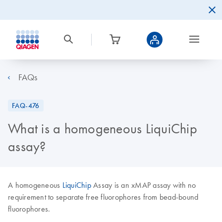
FAQs
FAQ-476
What is a homogeneous LiquiChip
assay?
A homogeneous
LiquiChip
Assay is an xMAP assay with no
requirement to separate free fluorophores from bead-bound
fluorophores.