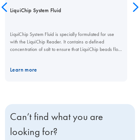
LiquiChip System Fluid
LiquiChip System Fluid is specially formulated for use
with the LiquiChip Reader. It contains a defined
concentration of salt to ensure that LiquiChip beads flow
freely through the measurement cuvette, and are
correctly defined and measured. LiquiChip System Fluid
Learn more
is provided as a stabilized concentrated stock solution,
with preservative. >
Can’t find what you are
looking for?