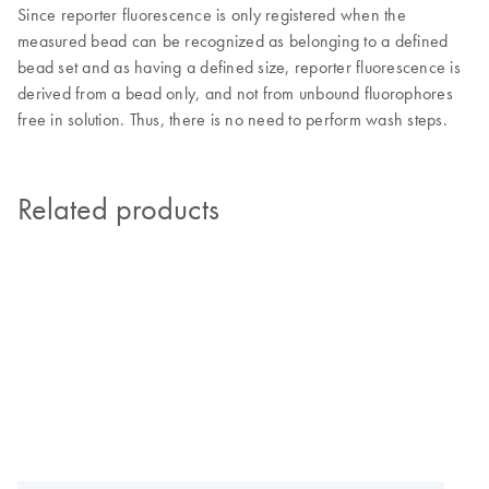
Since reporter fluorescence is only registered when the
measured bead can be recognized as belonging to a defined
bead set and as having a defined size, reporter fluorescence is
derived from a bead only, and not from unbound fluorophores
free in solution. Thus, there is no need to perform wash steps.
Related products