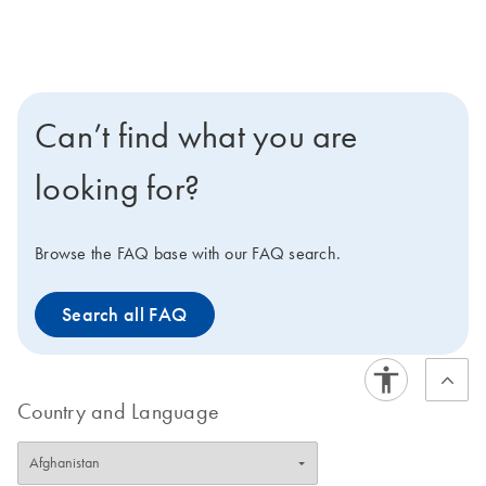
Can’t find what you are
looking for?
Browse the FAQ base with our FAQ search.
Search all FAQ
Country and Language