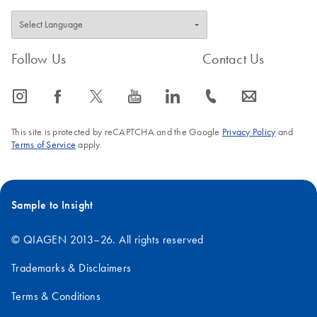
Follow Us
Contact Us
icon_0065_instagram-s
icon_0064_facebook-s
icon_0340_cc_gen_x-s
icon_0077_youtube-s
icon_0066_linkedin-s
icon_0072_phone-s
icon_0063_envelope-s
This site is protected by reCAPTCHA and the Google
Privacy Policy
and
Terms of Service
apply.
Sample to Insight
© QIAGEN 2013–26. All rights reserved
Trademarks & Disclaimers
Terms & Conditions