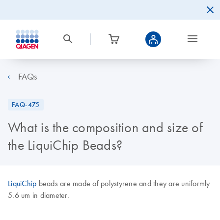
FAQs
FAQ-475
What is the composition and size of
the LiquiChip Beads?
LiquiChip
beads are made of polystyrene and they are uniformly
5.6 um in diameter.