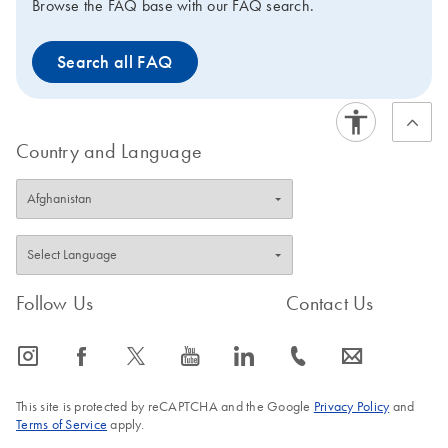
Browse the FAQ base with our FAQ search.
Search all FAQ
Country and Language
Follow Us
Contact Us
icon_0065_instagram-s
icon_0064_facebook-s
icon_0340_cc_gen_x-s
icon_0077_youtube-s
icon_0066_linkedin-s
icon_0072_phone-s
icon_0063_envelope-s
This site is protected by reCAPTCHA and the Google
Privacy Policy
and
Terms of Service
apply.