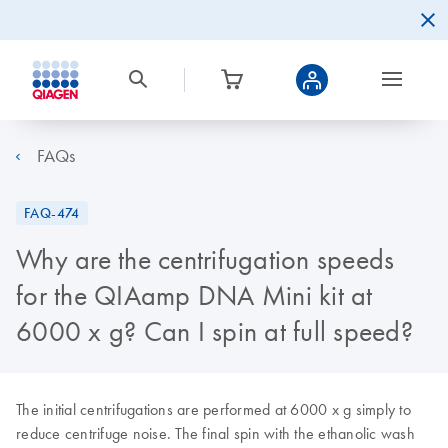
FAQs
FAQ-474
Why are the centrifugation speeds
for the QIAamp DNA Mini kit at
6000 x g? Can I spin at full speed?
The initial centrifugations are performed at 6000 x g simply to
reduce centrifuge noise. The final spin with the ethanolic wash