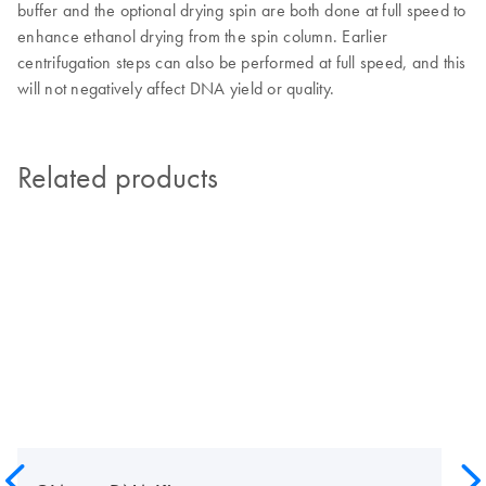
buffer and the optional drying spin are both done at full speed to
enhance ethanol drying from the spin column. Earlier
centrifugation steps can also be performed at full speed, and this
will not negatively affect DNA yield or quality.
Related products