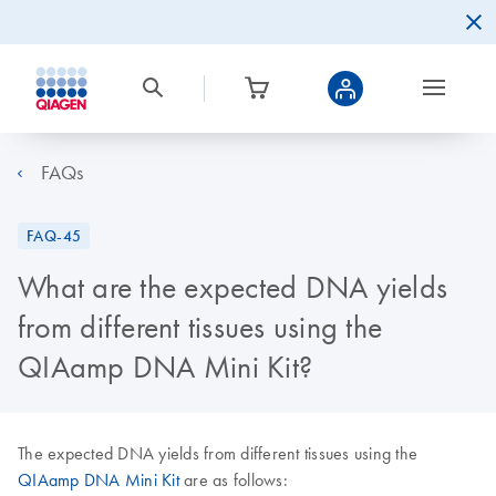
FAQs
FAQ-45
What are the expected DNA yields
from different tissues using the
QIAamp DNA Mini Kit?
The expected DNA yields from different tissues using the
QIAamp DNA Mini Kit
are as follows: