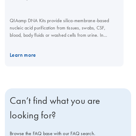
QIAamp DNA Kits provide silica-membrane-based
nucleic acid purification from tissues, swabs, CSF,
blood, body fluids or washed cells from urine. In
addition, genomic and mitochondrial DNA can be
purified from small amounts of fresh or frozen blood,
Learn more
tissue and dried blood spots. Mechanical
homogenization is not required as the tissues are lysed
enzymatically. DNA purification from 1–12 samples can
be automated on the QIAcube Connect using the
dedicated QIAamp DNA Mini QIAcube Kit. Purification
of DNA using the QIAamp DNA Micro Kit and QIAamp
Can’t find what you are
DNA Mini Kit is also automatable on the
QIAcube
Connect
. QIAamp DNA Mini standard protocols can
looking for?
also be executed using the TRACKMAN Connected
system.
Browse the FAQ base with our FAQ search.