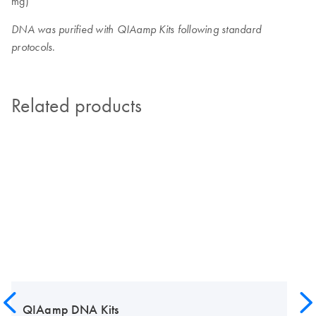
mg)
DNA was purified with QIAamp Kits following standard
.
protocols
Related products
QIAamp DNA Kits