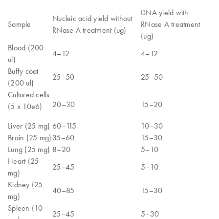
DNA yield with
Nucleic acid yield without
Sample
RNase A treatment
RNase A treatment (ug)
(ug)
Blood (200
4–12
4–12
ul)
Buffy coat
25–50
25–50
(200 ul)
Cultured cells
20–30
15–20
(5 x 10e6)
Liver (25 mg)
60–115
10–30
Brain (25 mg)
35–60
15–30
Lung (25 mg)
8–20
5–10
Heart (25
25–45
5–10
mg)
Kidney (25
40–85
15–30
mg)
Spleen (10
25–45
5–30