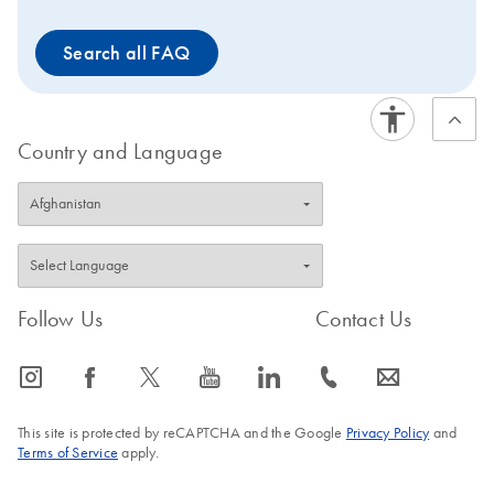
Search all FAQ
Country and Language
Follow Us
Contact Us
icon_0065_instagram-s
icon_0064_facebook-s
icon_0340_cc_gen_x-s
icon_0077_youtube-s
icon_0066_linkedin-s
icon_0072_phone-s
icon_0063_envelope-s
This site is protected by reCAPTCHA and the Google
Privacy Policy
and
Terms of Service
apply.