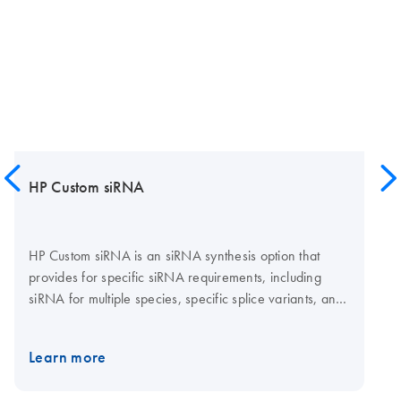
HP Custom siRNA
HP Custom siRNA is an siRNA synthesis option that
provides for specific siRNA requirements, including
siRNA for multiple species, specific splice variants, and
non-human, -mouse, and -rat genes. HP Custom siRNA
provides highly pure siRNA in 20 nmol amounts.
Learn more
Available fluorescent labels include Alexa Fluor 488,
Alexa Fluor 546, Alexa Fluor 555, Alexa Fluor 647,