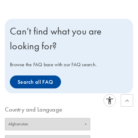
Cyanine 570, Cyanine 670, fluorescein, and
rhodamine dyes. Modification options include amino
linkers, thio linkers, and biotin, dabcyl, and phosphate
modifications.
Can’t find what you are
looking for?
Browse the FAQ base with our FAQ search.
Search all FAQ
Country and Language