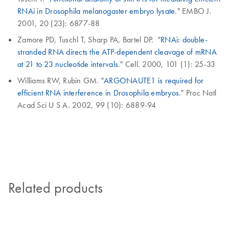
RNAi in Drosophila melanogaster embryo lysate
." EMBO J.
2001, 20 (23): 6877-88
Zamore PD, Tuschl T, Sharp PA, Bartel DP. "
RNAi: double-
stranded RNA directs the ATP-dependent cleavage of mRNA
at 21 to 23 nucleotide intervals
." Cell. 2000, 101 (1): 25-33
Williams RW, Rubin GM. "
ARGONAUTE1 is required for
efficient RNA interference in Drosophila embryos
." Proc Natl
Acad Sci U S A. 2002, 99 (10): 6889-94
Related products