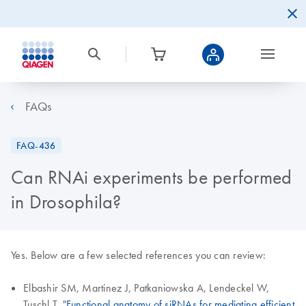
FAQs
FAQ-436
Can RNAi experiments be performed
in Drosophila?
Yes. Below are a few selected references you can review:
Elbashir SM, Martinez J, Patkaniowska A, Lendeckel W,
Tuschl T. "
Functional anatomy of siRNAs for mediating efficient