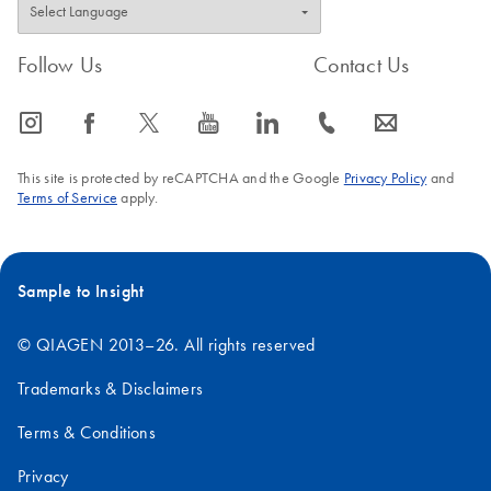
Follow Us
Contact Us
icon_0065_instagram-s
icon_0064_facebook-s
icon_0340_cc_gen_x-s
icon_0077_youtube-s
icon_0066_linkedin-s
icon_0072_phone-s
icon_0063_envelope-s
This site is protected by reCAPTCHA and the Google
Privacy Policy
and
Terms of Service
apply.
Sample to Insight
© QIAGEN 2013–26. All rights reserved
Trademarks & Disclaimers
Terms & Conditions
Privacy