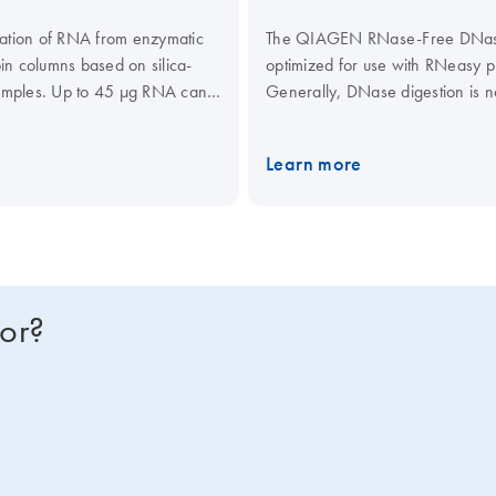
ation of RNA from enzymatic
The QIAGEN RNase-Free DNase S
in columns based on silica-
optimized for use with RNeasy
samples. Up to 45 µg RNA can
Generally, DNase digestion is no
y automated on the
QIAcube
gel–membrane, spin-column techn
DNase treatment. However, mor
Learn more
applications that are sensitive t
optimized for on-column DNase d
suited for efficient DNase diges
on-column digestion of DNA duri
and the QIAamp RNA Blood Mini 
steps. For DNase treatment whe
for?
Services or your local distribu
DNase Set is delivered as a st
1500 Kunitz units.