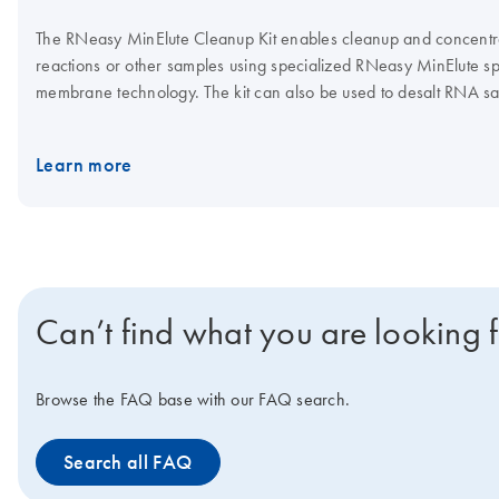
The RNeasy MinElute Cleanup Kit enables cleanup and concentr
reactions or other samples using specialized RNeasy MinElute sp
membrane technology. The kit can also be used to desalt RNA 
be purified in a volume as low as 10 µl. Purification can be full
Connect
.
Learn more
Can’t find what you are looking 
Browse the FAQ base with our FAQ search.
Search all FAQ