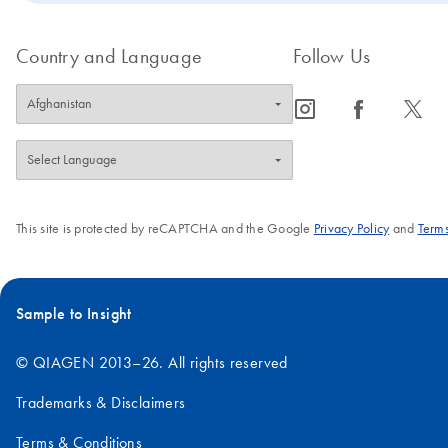
Country and Language
Follow Us
icon_0065_instagram-s
icon_0064_facebook-s
icon_0340_cc_gen_x-s
This site is protected by reCAPTCHA and the Google
Privacy Policy
and
Terms
Sample to Insight
© QIAGEN 2013–26. All rights reserved
Trademarks & Disclaimers
Terms & Conditions