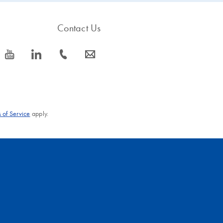
Contact Us
icon_0077_youtube-s
icon_0066_linkedin-s
icon_0072_phone-s
icon_0063_envelope-s
 of Service
apply.