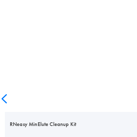
RNeasy MinElute Cleanup Kit