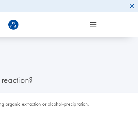
 reaction?
 organic extraction or alcohol-precipitation.