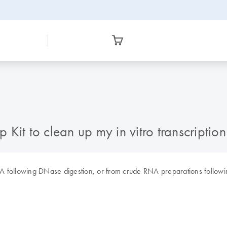
Kit to clean up my in vitro transcription
 following DNase digestion, or from crude RNA preparations following