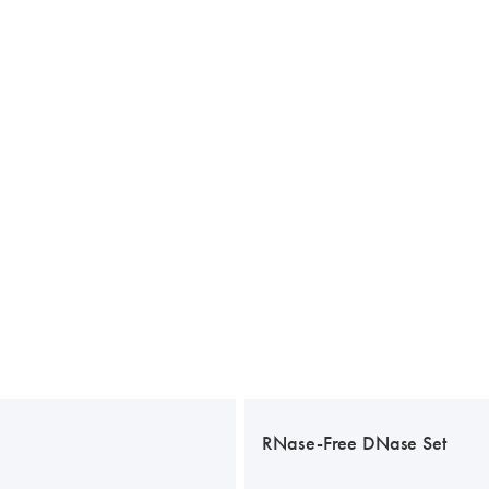
RNase-Free DNase Set