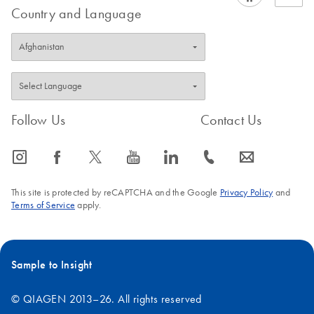
Country and Language
Follow Us
Contact Us
icon_0065_instagram-s
icon_0064_facebook-s
icon_0340_cc_gen_x-s
icon_0077_youtube-s
icon_0066_linkedin-s
icon_0072_phone-s
icon_0063_envelope-s
This site is protected by reCAPTCHA and the Google
Privacy Policy
and
Terms of Service
apply.
Sample to Insight
© QIAGEN 2013–26. All rights reserved