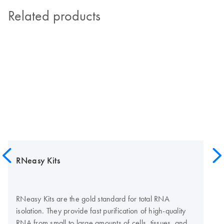
Related products
RNeasy Kits
RNeasy Kits are the gold standard for total RNA
isolation. They provide fast purification of high-quality
RNA from small to large amounts of cells, tissues, and