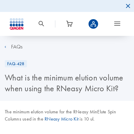
FAQs
FAQ-428
What is the minimum elution volume
when using the RNeasy Micro Kit?
The minimum elution volume for the RNeasy MinElute Spin
Columns used in the
RNeasy Micro Kit
is 10 ul.