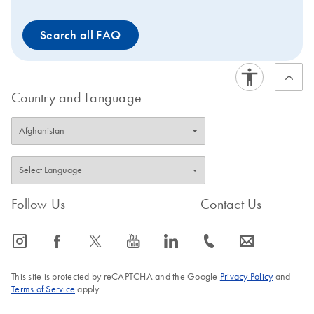
Search all FAQ
Country and Language
Follow Us
Contact Us
icon_0065_instagram-s
icon_0064_facebook-s
icon_0340_cc_gen_x-s
icon_0077_youtube-s
icon_0066_linkedin-s
icon_0072_phone-s
icon_0063_envelope-s
This site is protected by reCAPTCHA and the Google
Privacy Policy
and
Terms of Service
apply.