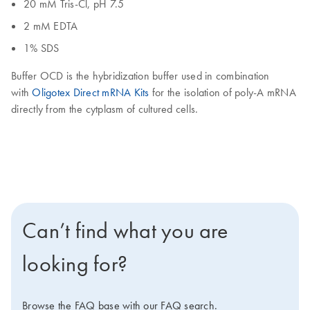
20 mM Tris-Cl, pH 7.5
2 mM EDTA
1% SDS
Buffer OCD is the hybridization buffer used in combination
with
Oligotex Direct mRNA Kits
for the isolation of poly-A mRNA
directly from the cytplasm of cultured cells.
Can’t find what you are
looking for?
Browse the FAQ base with our FAQ search.