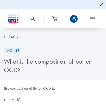
FAQs
FAQ-423
What is the composition of buffer
OCD?
The composition of Buffer OCD is:
1 M LiCl