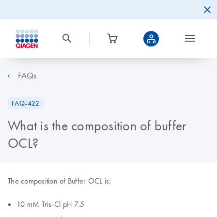
FAQs
FAQ-422
What is the composition of buffer
OCL?
The composition of Buffer OCL is:
10 mM Tris-Cl pH 7.5