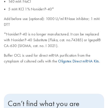
140 mM NaCl
5 mM KCl 1% Nonidet P-40*
Add before use (optional): 1000 U/ml RNase inhibitor; 1 mM
DTT
*Nonidet P-40 is no longer manufactured. It can be replaced
with Nonidet P-40 Substitute (Fluka, cat. no.74385) or Igepal®
CA-630 (SIGMA, cat. no. I 3021).
Buffer OCL is used for direct mRNA purification from the
cytoplasm of cultured cells with the
Oligotex Direct mRNA Kits
.
Can’t find what you are