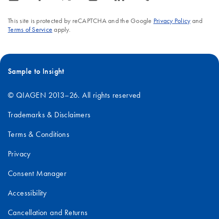
This site is protected by reCAPTCHA and the Google
Privacy Policy
and
Terms of Service
apply.
Sample to Insight
© QIAGEN 2013–26. All rights reserved
Trademarks & Disclaimers
Terms & Conditions
Privacy
Consent Manager
Accessibility
Cancellation and Returns