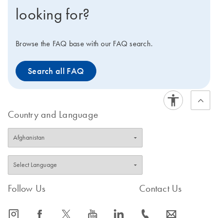
looking for?
Browse the FAQ base with our FAQ search.
Search all FAQ
Country and Language
Follow Us
Contact Us
icon_0065_instagram-s
icon_0064_facebook-s
icon_0340_cc_gen_x-s
icon_0077_youtube-s
icon_0066_linkedin-s
icon_0072_phone-s
icon_0063_envelope-s