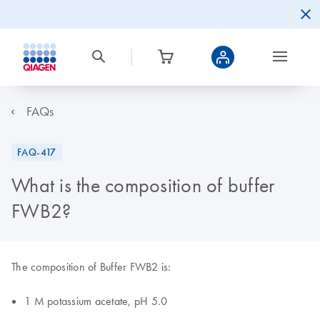
FAQs
FAQ-417
What is the composition of buffer
FWB2?
The composition of Buffer FWB2 is:
1 M potassium acetate, pH 5.0