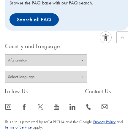
Browse the FAQ base with our FAQ search.
Search all FAQ
Country and Language
Follow Us
Contact Us
icon_0065_instagram-s
icon_0064_facebook-s
icon_0340_cc_gen_x-s
icon_0077_youtube-s
icon_0066_linkedin-s
icon_0072_phone-s
icon_0063_envelope-s
This site is protected by reCAPTCHA and the Google
Privacy Policy
and
Terms of Service
apply.