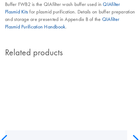
Buffer FWB2 is the QIAfilter wash buffer used in
QIAfilter
Plasmid Kits
for plasmid purification. Details on buffer preparation
and storage are presented in Appendix B of the
QIAfilter
Plasmid Purification Handbook
.
Related products