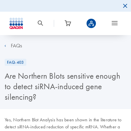
FAQs
FAQ-403
Are Northern Blots sensitive enough
to detect siRNA-induced gene
silencing?
Yes, Northern Blot Analysis has been shown in the literature to
detect siRNA-induced reduction of specific mRNA. Whether a