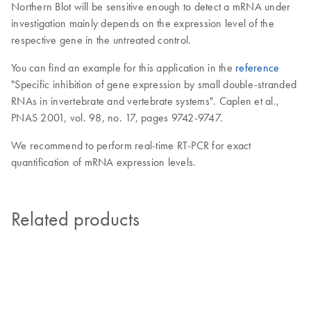
Northern Blot will be sensitive enough to detect a mRNA under
investigation mainly depends on the expression level of the
respective gene in the untreated control.
You can find an example for this application in the
reference
"Specific inhibition of gene expression by small double-stranded
RNAs in invertebrate and vertebrate systems". Caplen et al.,
PNAS 2001, vol. 98, no. 17, pages 9742-9747.
We recommend to perform real-time RT-PCR for exact
quantification of mRNA expression levels.
Related products