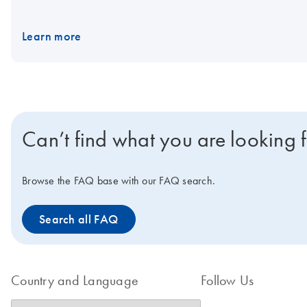
have an optimized and standardized workflow for direct viral vect
Learn more
Can’t find what you are looking 
Browse the FAQ base with our FAQ search.
Search all FAQ
Country and Language
Follow Us