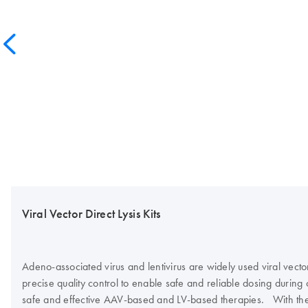
Viral Vector Direct Lysis Kits
Adeno-associated virus and lentivirus are widely used viral vecto
precise quality control to enable safe and reliable dosing during cl
safe and effective AAV-based and LV-based therapies. With the in