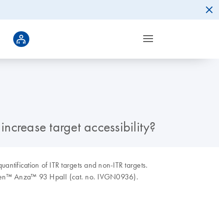
increase target accessibility?
uantification of ITR targets and non-ITR targets.
rogen™ Anza™ 93 HpaII (cat. no. IVGN0936).