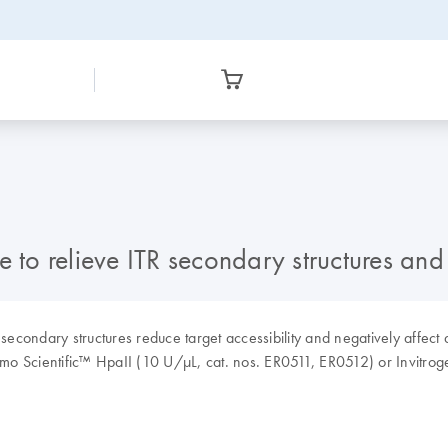
 to relieve ITR secondary structures and 
econdary structures reduce target accessibility and negatively affect q
rmo Scientific™ HpaII (10 U/µL, cat. nos. ER0511, ER0512) or Invit