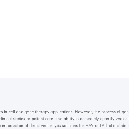
rs in cell and gene therapy applications. However, the process of gener
inical studies or patient care. The ability to accurately quantify vector
troduction of direct vector lysis solutions for AAV or LV that includ