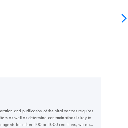
ation and purification of the viral vectors requires
 titers as well as determine contaminations is key to
e reagents for either 100 or 1000 reactions, we now