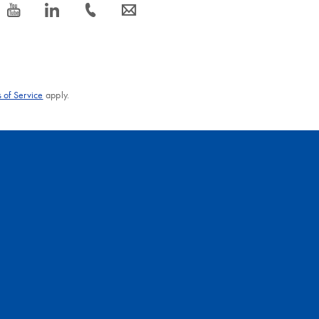
icon_0077_youtube-s
icon_0066_linkedin-s
icon_0072_phone-s
icon_0063_envelope-s
 of Service
apply.