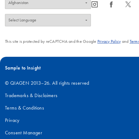
icon_0065_instagram-s
icon_0064_facebook-s
icon_0340_cc_gen_x-s
This site is protected by reCAPTCHA and the Google
Privacy Policy
and
Terms
Sample to Insight
© QIAGEN 2013–26. All rights reserved
Trademarks & Disclaimers
Terms & Conditions
Privacy
Consent Manager