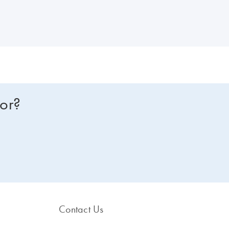
or lysis through to an accurate and precise way of determining the vir
for?
Contact Us