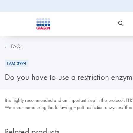
FAQs
FAQ-3974
Do you have to use a restriction enzyme
It is highly recommended and an important step in the protocol. ITR s
We recommend using the following HpaII restriction enzymes: The
Related products