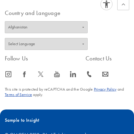
Country and Language
Follow Us
Contact Us
icon_0065_instagram-s
icon_0064_facebook-s
icon_0340_cc_gen_x-s
icon_0077_youtube-s
icon_0066_linkedin-s
icon_0072_phone-s
icon_0063_envelope-s
This site is protected by reCAPTCHA and the Google
Privacy Policy
and
Terms of Service
apply.
Sample to Insight