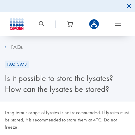
FAQs
FAQ-3973
Is it possible to store the lysates?
How can the lysates be stored?
Long-term storage of lysates is not recommended. If lysates must
be stored, it is recommended to store them at 4°C. Do not
freeze.