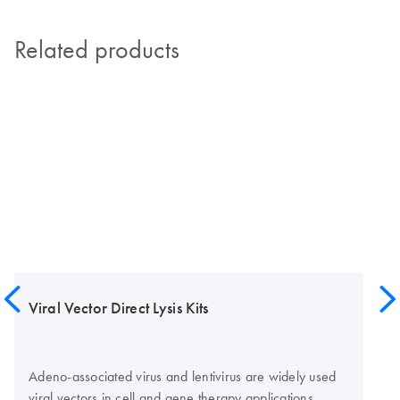
Related products
Viral Vector Direct Lysis Kits
Adeno-associated virus and lentivirus are widely used
viral vectors in cell and gene therapy applications.