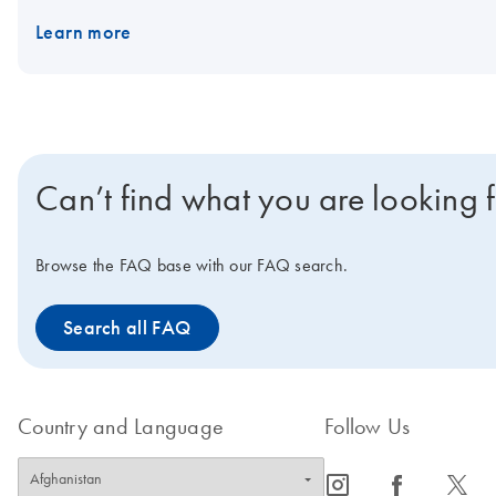
Learn more
Can’t find what you are looking 
Browse the FAQ base with our FAQ search.
Search all FAQ
Country and Language
Follow Us
icon_0065_instagram-s
icon_0064_facebook-s
icon_0340_cc_gen_x-s