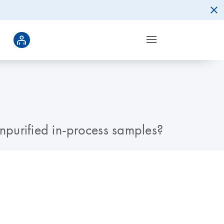
 unpurified in-process samples?