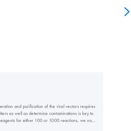
ation and purification of the viral vectors requires
 titers as well as determine contaminations is key to
e reagents for either 100 or 1000 reactions, we now
al titer.