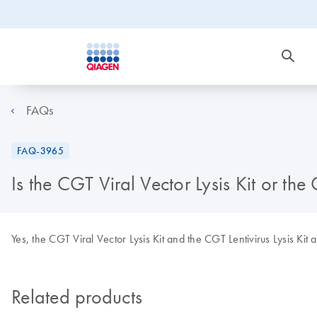
FAQs
FAQ-3965
Is the CGT Viral Vector Lysis Kit or the
Yes, the CGT Viral Vector Lysis Kit and the CGT Lentivirus Lysis Kit
Related products