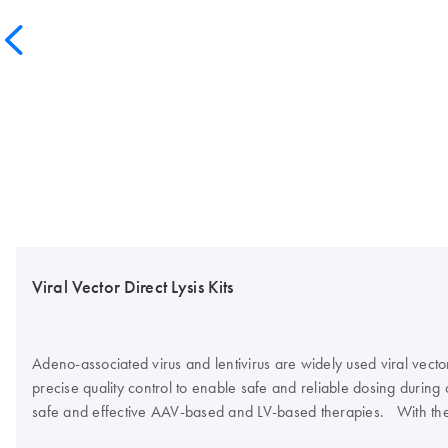
Viral Vector Direct Lysis Kits
Adeno-associated virus and lentivirus are widely used viral vecto
precise quality control to enable safe and reliable dosing during cl
safe and effective AAV-based and LV-based therapies. With the in
have an optimized and standardized workflow for direct viral vect