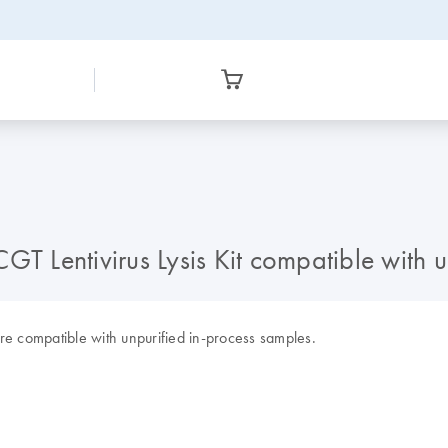
 CGT Lentivirus Lysis Kit compatible with
 are compatible with unpurified in-process samples.