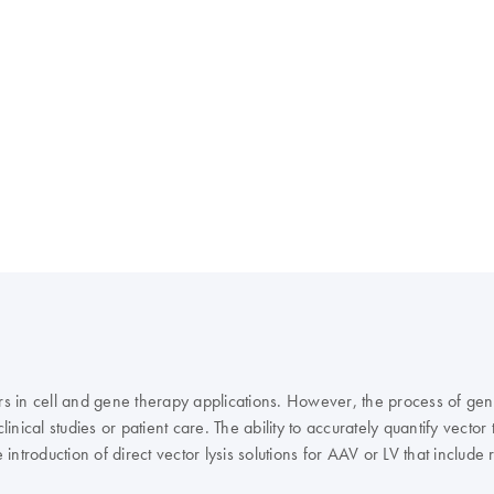
rs in cell and gene therapy applications. However, the process of gener
inical studies or patient care. The ability to accurately quantify vector
troduction of direct vector lysis solutions for AAV or LV that includ
or lysis through to an accurate and precise way of determining the vir