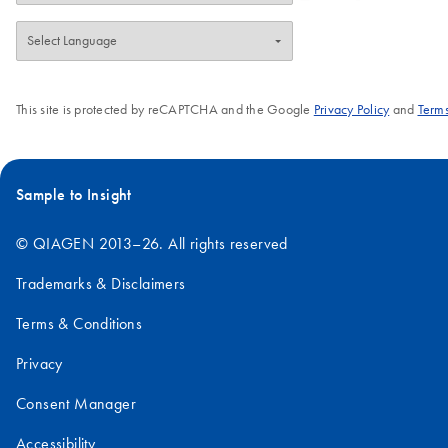
This site is protected by reCAPTCHA and the Google
Privacy Policy
and
Terms
Sample to Insight
© QIAGEN 2013–26. All rights reserved
Trademarks & Disclaimers
Terms & Conditions
Privacy
Consent Manager
Accessibility