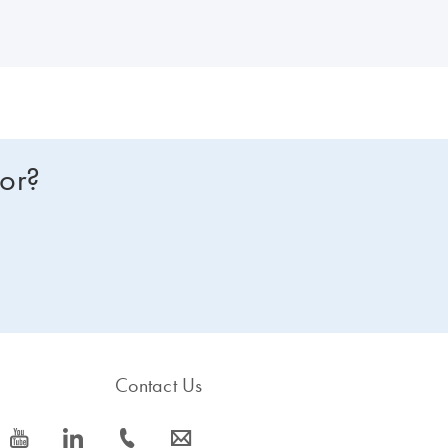
for?
Contact Us
icon_0077_youtube-s
icon_0066_linkedin-s
icon_0072_phone-s
icon_0063_envelope-s