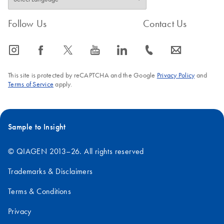
Follow Us
Contact Us
icon_0065_instagram-s
icon_0064_facebook-s
icon_0340_cc_gen_x-s
icon_0077_youtube-s
icon_0066_linkedin-s
icon_0072_phone-s
icon_0063_envelope-s
This site is protected by reCAPTCHA and the Google
Privacy Policy
and
Terms of Service
apply.
Sample to Insight
© QIAGEN 2013–26. All rights reserved
Trademarks & Disclaimers
Terms & Conditions
Privacy