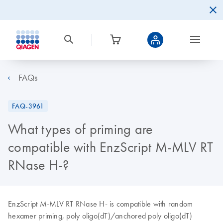
FAQs
FAQ-3961
What types of priming are
compatible with EnzScript M-MLV RT
RNase H-?
EnzScript M-MLV RT RNase H- is compatible with random
hexamer priming, poly oligo(dT)/anchored poly oligo(dT)