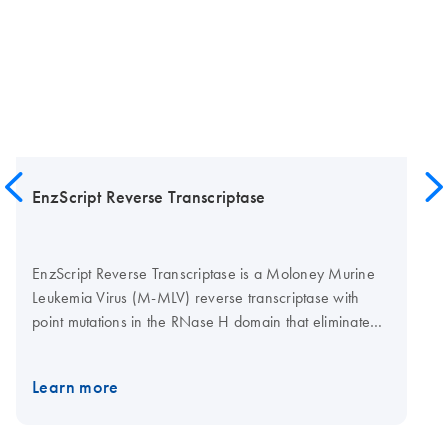
EnzScript Reverse Transcriptase
EnzScript Reverse Transcriptase is a Moloney Murine
Leukemia Virus (M-MLV) reverse transcriptase with
point mutations in the RNase H domain that eliminate
detectable RNase H activity. EnzScript can be used to
generate first-strand cDNA from poly(A) mRNA or total
Learn more
RNA for use in downstream applications such as RT-
PCR, cDNA cloning or library construction for RNA-
Seq. The point mutations in the RNase H domain