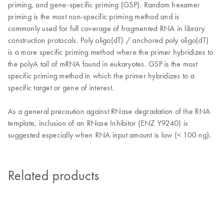
priming, and gene-specific priming (GSP). Random hexamer
priming is the most non-specific priming method and is
commonly used for full coverage of fragmented RNA in library
construction protocols. Poly oligo(dT) / anchored poly oligo(dT)
is a more specific priming method where the primer hybridizes to
the polyA tail of mRNA found in eukaryotes. GSP is the most
specific priming method in which the primer hybridizes to a
specific target or gene of interest.
As a general precaution against RNase degradation of the RNA
template, inclusion of an RNase Inhibitor (ENZ Y9240) is
suggested especially when RNA input amount is low (< 100 ng).
Related products