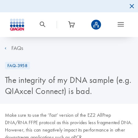
FAQs
FAQ-3958
The integrity of my DNA sample (e.g.
QIAxcel Connect) is bad.
Make sure to use the ‘Fast’ version of the EZ2 AllPrep
DNA/RNA FFPE protocol as this provides less fragmented DNA.
However, this can negatively impact its performance in other
downstream applications such as qPCR.