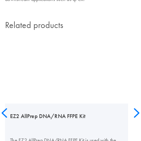
Related products
EZ2 AllPrep DNA/RNA FFPE Kit
The EZ2 AllPrep DNA/RNA FFPE Kit is used with the