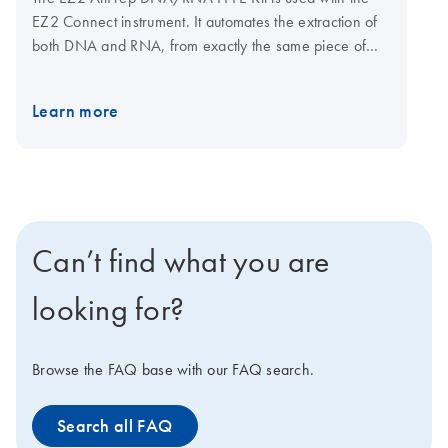
EZ2 Connect instrument. It automates the extraction of
both DNA and RNA, from exactly the same piece of
sample in two distinct elution fractions. The kit
technology allows the reversal of crosslinking caused
Learn more
by the sample’s exposure to formalin without overnight
proteinase K incubation.
Can’t find what you are
looking for?
Browse the FAQ base with our FAQ search.
Search all FAQ