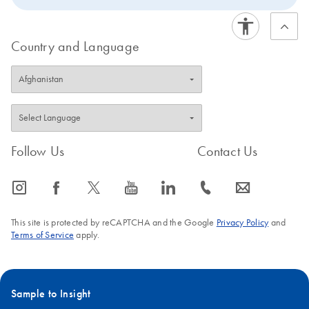
Country and Language
Follow Us
Contact Us
icon_0065_instagram-s
icon_0064_facebook-s
icon_0340_cc_gen_x-s
icon_0077_youtube-s
icon_0066_linkedin-s
icon_0072_phone-s
icon_0063_envelope-s
This site is protected by reCAPTCHA and the Google
Privacy Policy
and
Terms of Service
apply.
Sample to Insight