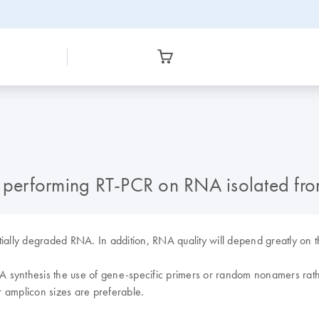
or performing RT-PCR on RNA isolated f
ially degraded RNA. In addition, RNA quality will depend greatly on th
ynthesis the use of gene-specific primers or random nonamers rathe
 amplicon sizes are preferable.