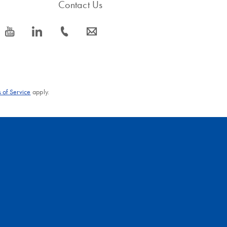
Contact Us
icon_0077_youtube-s
icon_0066_linkedin-s
icon_0072_phone-s
icon_0063_envelope-s
 of Service
apply.