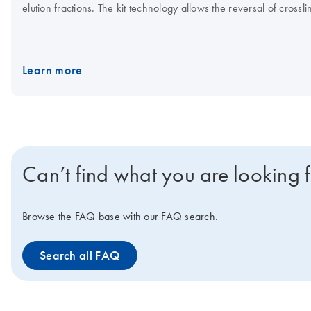
elution fractions. The kit technology allows the reversal of cross
Learn more
Can’t find what you are looking 
Browse the FAQ base with our FAQ search.
Search all FAQ