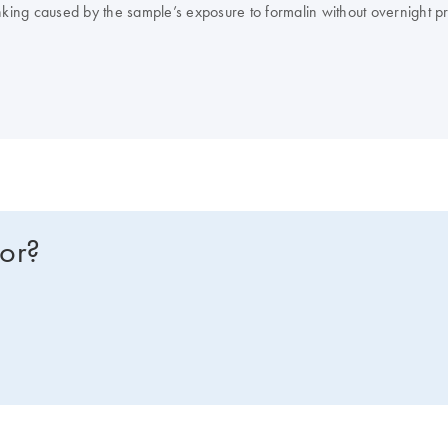
linking caused by the sample’s exposure to formalin without overnight p
for?