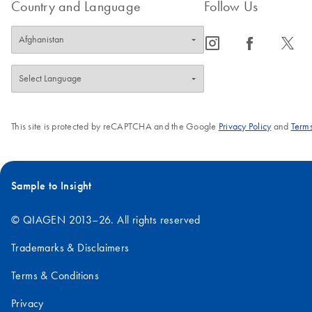
Country and Language
Follow Us
icon_0065_instagram-s
icon_0064_facebook-s
icon_0340_cc_gen_x-s
This site is protected by reCAPTCHA and the Google
Privacy Policy
and
Terms
Sample to Insight
© QIAGEN 2013–26. All rights reserved
Trademarks & Disclaimers
Terms & Conditions
Privacy