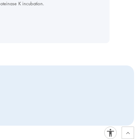
roteinase K incubation.