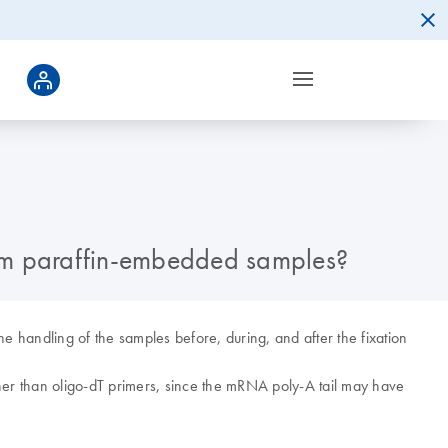
rom paraffin-embedded samples?
e handling of the samples before, during, and after the fixation
r than oligo-dT primers, since the mRNA poly-A tail may have