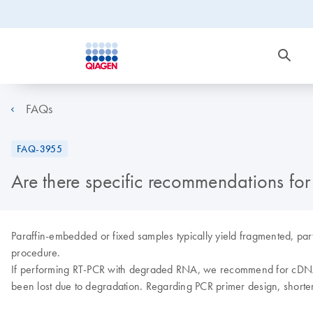
FAQs
FAQ-3955
Are there specific recommendations f
Paraffin-embedded or fixed samples typically yield fragmented, part
procedure.
If performing RT-PCR with degraded RNA, we recommend for cDNA s
been lost due to degradation. Regarding PCR primer design, shorter