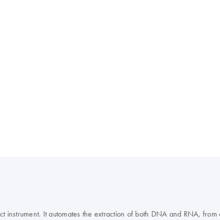
instrument. It automates the extraction of both DNA and RNA, from ex