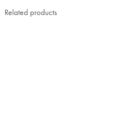
Related products