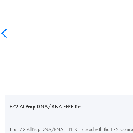
EZ2 AllPrep DNA/RNA FFPE Kit
The EZ2 AllPrep DNA/RNA FFPE Kit is used with the EZ2 Connect 