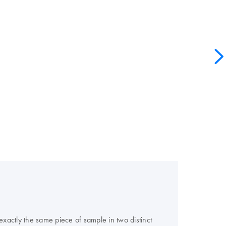
actly the same piece of sample in two distinct