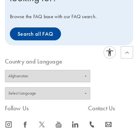
Browse the FAQ base with our FAQ search.
Search all FAQ
Country and Language
Follow Us
Contact Us
icon_0065_instagram-s
icon_0064_facebook-s
icon_0340_cc_gen_x-s
icon_0077_youtube-s
icon_0066_linkedin-s
icon_0072_phone-s
icon_0063_envelope-s