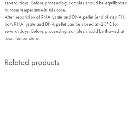
several days. Before proceeding, samples should be equilibrated
to room temperature in this case.
After separation of RNA lysate and DNA pellet (end of step 11),
both RNA lysate and DNA pellet can be stored at -20°C for
several days. Before proceeding, samples should be thawed at
room temperature.
Related products