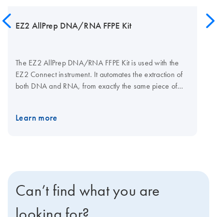
EZ2 AllPrep DNA/RNA FFPE Kit
The EZ2 AllPrep DNA/RNA FFPE Kit is used with the
EZ2 Connect instrument. It automates the extraction of
both DNA and RNA, from exactly the same piece of
sample in two distinct elution fractions. The kit
technology allows the reversal of crosslinking caused
Learn more
by the sample’s exposure to formalin without overnight
proteinase K incubation.
Can’t find what you are
looking for?