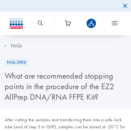
FAQs
FAQ-3950
What are recommended stopping
points in the procedure of the EZ2
AllPrep DNA/RNA FFPE Kit?
After cutting the sections and transferring them into a safe-lock
tube (end of step 3 in QSP), samples can be stored at -20°C for