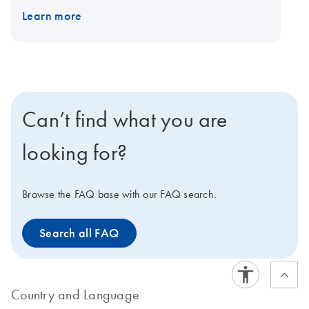
EZ2 Connect.
Learn more
Can’t find what you are
looking for?
Browse the FAQ base with our FAQ search.
Search all FAQ
Country and Language