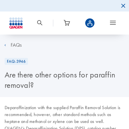
FAQs
FAQ-3946
Are there other options for paraffin
removal?
Deparaffinization with the supplied Paraffin Removal Solution is
recommended, however, other standard methods such as
heptane and methanol or xylene can be used as well.
QIAGEN’s Deparaffinization Solution (DPS), catalog number