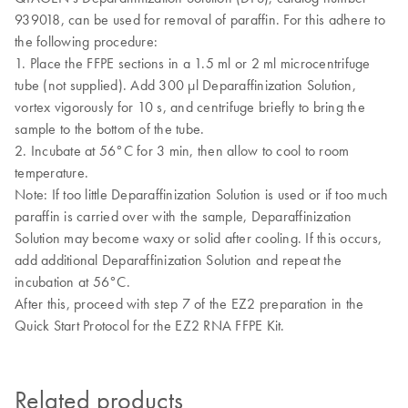
939018, can be used for removal of paraffin. For this adhere to
the following procedure:
1.
Place the FFPE sections in a 1.5 ml or 2 ml microcentrifuge
tube (not supplied). Add 300 μl Deparaffinization Solution,
vortex vigorously for 10 s, and centrifuge briefly to bring the
sample to the bottom of the tube.
2. Incubate at 56°C for 3 min, then allow to cool to room
temperature.
Note: If too little Deparaffinization Solution is used or if too much
paraffin is carried over with the sample, Deparaffinization
Solution may become waxy or solid after cooling. If this occurs,
add additional Deparaffinization Solution and repeat the
incubation at 56°C.
After this, proceed with step 7 of the EZ2 preparation in the
Quick Start Protocol for the EZ2 RNA FFPE Kit.
Related products