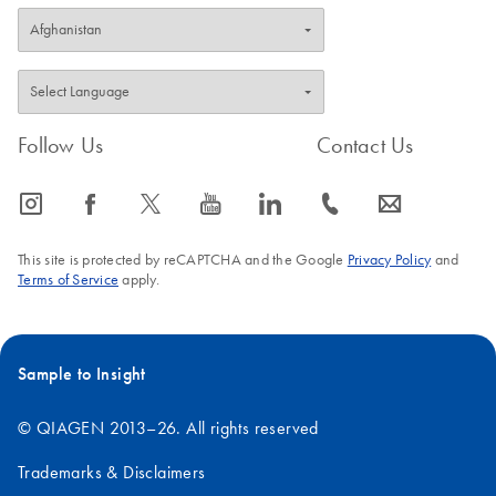
Follow Us
Contact Us
icon_0065_instagram-s
icon_0064_facebook-s
icon_0340_cc_gen_x-s
icon_0077_youtube-s
icon_0066_linkedin-s
icon_0072_phone-s
icon_0063_envelope-s
This site is protected by reCAPTCHA and the Google
Privacy Policy
and
Terms of Service
apply.
Sample to Insight
© QIAGEN 2013–26. All rights reserved
Trademarks & Disclaimers