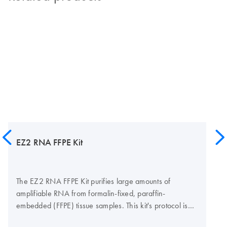
EZ2 RNA FFPE Kit
The EZ2 RNA FFPE Kit purifies large amounts of
amplifiable RNA from formalin-fixed, paraffin-
embedded (FFPE) tissue samples. This kit's protocol is
fully automated from pretreatment to elution using the