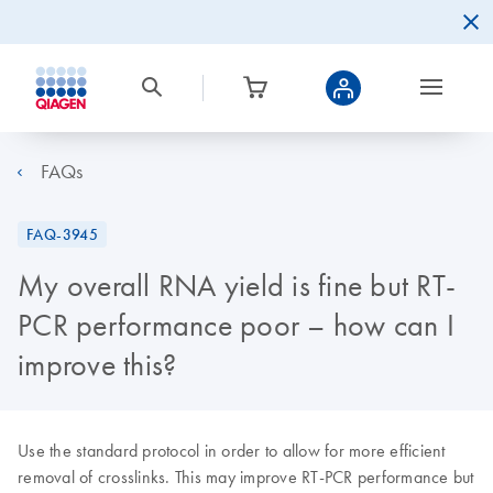
FAQs
FAQ-3945
My overall RNA yield is fine but RT-
PCR performance poor – how can I
improve this?
Use the standard protocol in order to allow for more efficient
removal of crosslinks. This may improve RT-PCR performance but