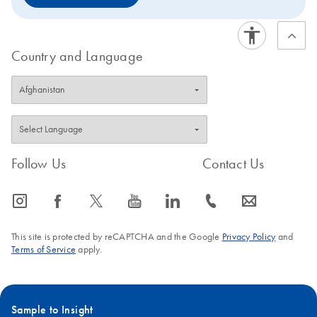
Country and Language
Follow Us
Contact Us
icon_0065_instagram-s
icon_0064_facebook-s
icon_0340_cc_gen_x-s
icon_0077_youtube-s
icon_0066_linkedin-s
icon_0072_phone-s
icon_0063_envelope-s
This site is protected by reCAPTCHA and the Google
Privacy Policy
and
Terms of Service
apply.
Sample to Insight