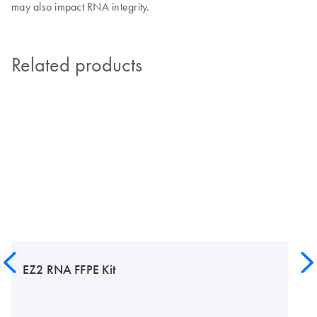
may also impact RNA integrity.
Related products
EZ2 RNA FFPE Kit