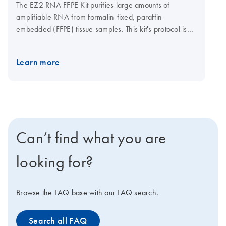
The EZ2 RNA FFPE Kit purifies large amounts of
amplifiable RNA from formalin-fixed, paraffin-
embedded (FFPE) tissue samples. This kit's protocol is
fully automated from pretreatment to elution using the
EZ2 Connect.
Learn more
Can’t find what you are
looking for?
Browse the FAQ base with our FAQ search.
Search all FAQ