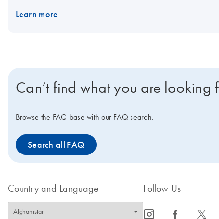
Learn more
Can’t find what you are looking 
Browse the FAQ base with our FAQ search.
Search all FAQ
Country and Language
Follow Us
icon_0065_instagram-s
icon_0064_facebook-s
icon_0340_cc_gen_x-s