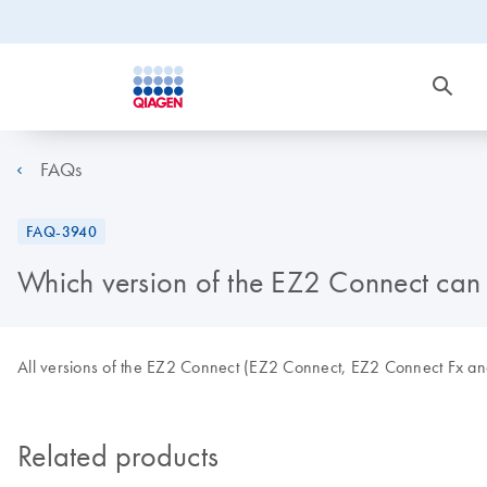
FAQs
FAQ-3940
Which version of the EZ2 Connect can
All versions of the EZ2 Connect (EZ2 Connect, EZ2 Connect Fx an
Related products