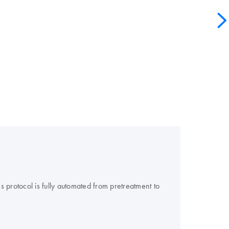
 protocol is fully automated from pretreatment to