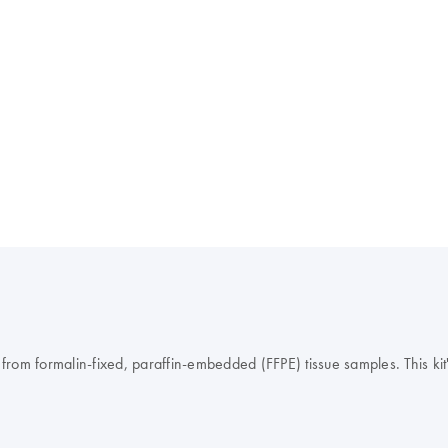
om formalin-fixed, paraffin-embedded (FFPE) tissue samples. This kit's