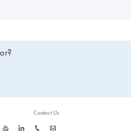
for?
Contact Us
icon_0077_youtube-s
icon_0066_linkedin-s
icon_0072_phone-s
icon_0063_envelope-s