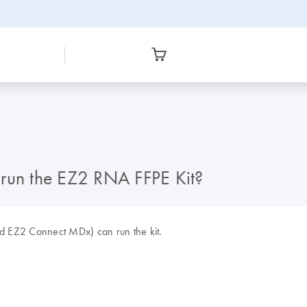
 run the EZ2 RNA FFPE Kit?
d EZ2 Connect MDx) can run the kit.