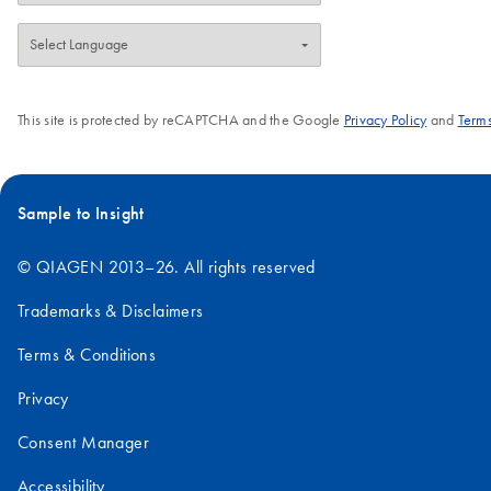
This site is protected by reCAPTCHA and the Google
Privacy Policy
and
Terms
Sample to Insight
© QIAGEN 2013–26. All rights reserved
Trademarks & Disclaimers
Terms & Conditions
Privacy
Consent Manager
Accessibility