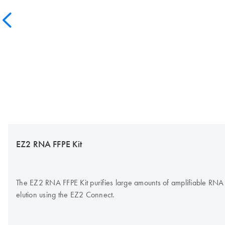
EZ2 RNA FFPE Kit
The EZ2 RNA FFPE Kit purifies large amounts of amplifiable RNA fr
elution using the EZ2 Connect.