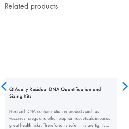
Related products
QIAcuity Residual DNA Quantification and
Sizing Kits
Host cell DNA contamination in products such as
vaccines, drugs and other biopharmaceuticals imposes
great health risks. Therefore, its safe limits are tightly