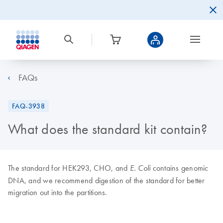
FAQs
FAQ-3938
What does the standard kit contain?
The standard for HEK293, CHO, and
contains genomic
E. Coli
DNA, and we recommend digestion of the standard for better
migration out into the partitions.