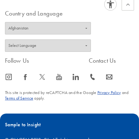
Country and Language
Follow Us
Contact Us
icon_0065_instagram-s
icon_0064_facebook-s
icon_0340_cc_gen_x-s
icon_0077_youtube-s
icon_0066_linkedin-s
icon_0072_phone-s
icon_0063_envelope-s
This site is protected by reCAPTCHA and the Google
Privacy Policy
and
Terms of Service
apply.
Sample to Insight