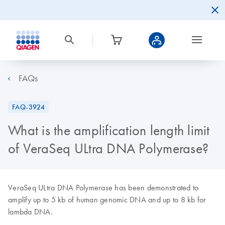
FAQs
FAQ-3924
What is the amplification length limit
of VeraSeq ULtra DNA Polymerase?
VeraSeq ULtra DNA Polymerase has been demonstrated to
amplify up to 5 kb of human genomic DNA and up to 8 kb for
lambda DNA.