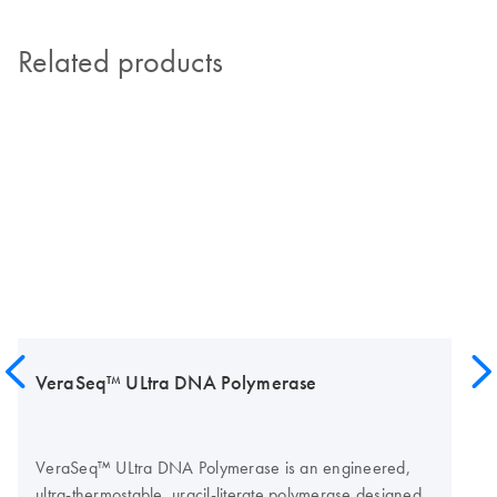
Related products
VeraSeq™ ULtra DNA Polymerase
VeraSeq™ ULtra DNA Polymerase is an engineered,
ultra-thermostable, uracil-literate polymerase designed